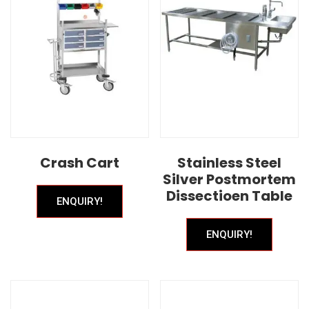
Crash Cart
Stainless Steel
Silver Postmortem
Dissectioen Table
ENQUIRY!
ENQUIRY!