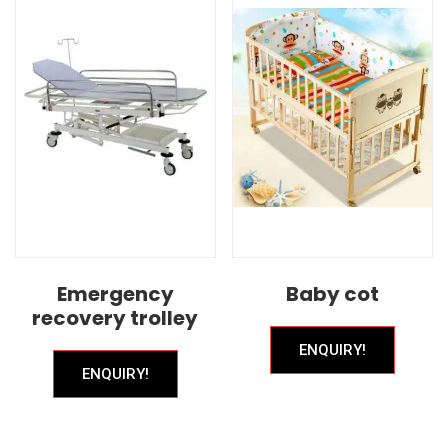
Emergency
Baby cot
recovery trolley
ENQUIRY!
ENQUIRY!