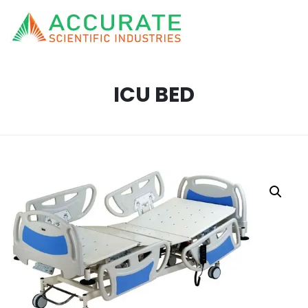
ICU BED