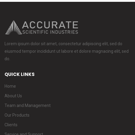
Lorem ipsum dolor sit amet, consectetur adipiscing elit, sed do
eiusmod tempor incididunt ut labore et dolore magnacing elit, sed
do.
QUICK LINKS
Home
About Us
Team and Management
Our Products
Clients
Service and Support