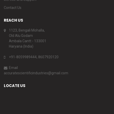
Contact Us
REACH US
1123, Bengali Mohalla,
Old Alu Godam
Ambala Cantt - 133001
Haryana (India)
+91-8059989444, 8607920120
Email
accuratescientificindustries@gmail.com
LOCATE US