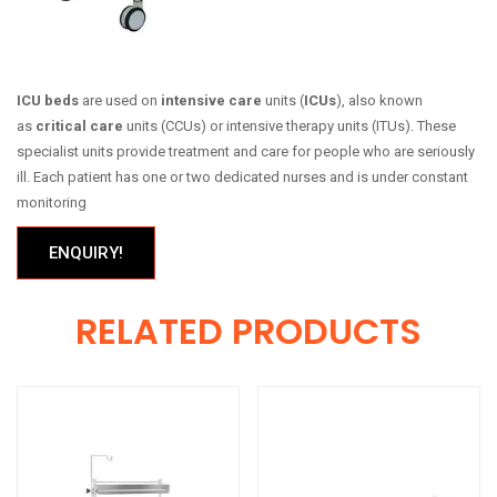
ICU beds
are used on
intensive care
units (
ICUs
), also known
as
critical care
units (CCUs) or intensive therapy units (ITUs). These
specialist units provide treatment and care for people who are seriously
ill. Each patient has one or two dedicated nurses and is under constant
monitoring
ENQUIRY!
RELATED PRODUCTS