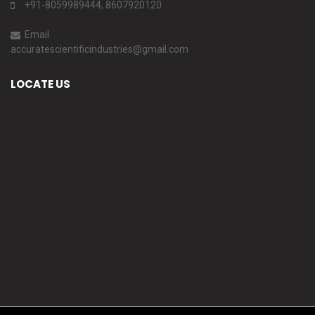
+91-8059989444, 8607920120
Email
accuratescientificindustries@gmail.com
LOCATE US