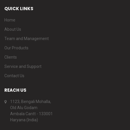
QUICK LINKS
Home
About Us
Team and Management
Our Products
Clients
Service and Support
Contact Us
REACH US
1123, Bengali Mohalla,
Old Alu Godam
Ambala Cantt - 133001
Haryana (India)