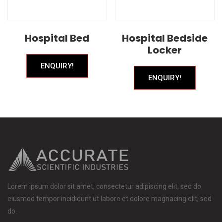
Hospital Bed
Hospital Bedside
Locker
ENQUIRY!
ENQUIRY!
Lorem ipsum dolor sit amet, consectetur adipiscing elit, sed do
eiusmod tempor incididunt ut labore et dolore magnacing elit, sed
do.