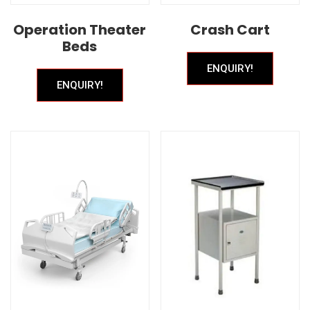
Operation Theater
Crash Cart
Beds
ENQUIRY!
ENQUIRY!