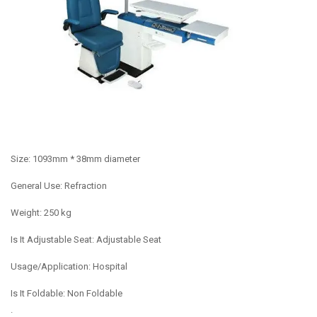
Size: 1093mm * 38mm diameter
General Use: Refraction
Weight: 250 kg
Is It Adjustable Seat: Adjustable Seat
Usage/Application: Hospital
Is It Foldable: Non Foldable
.