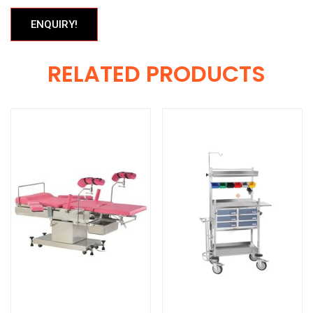
ENQUIRY!
RELATED PRODUCTS