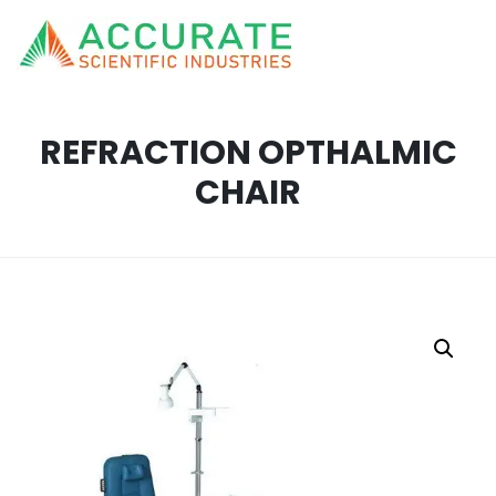
REFRACTION OPTHALMIC
CHAIR