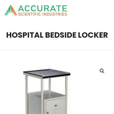
HOSPITAL BEDSIDE LOCKER