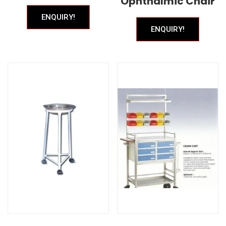
Ophthalmic Chair
ENQUIRY!
ENQUIRY!