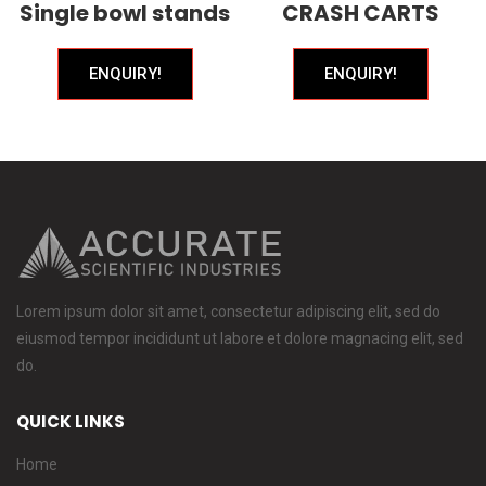
Single bowl stands
CRASH CARTS
ENQUIRY!
ENQUIRY!
Lorem ipsum dolor sit amet, consectetur adipiscing elit, sed do
eiusmod tempor incididunt ut labore et dolore magnacing elit, sed
do.
QUICK LINKS
Home