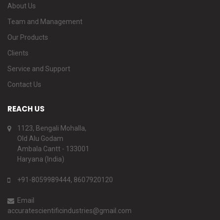
About Us
Team and Management
Our Products
Clients
Service and Support
Contact Us
REACH US
1123, Bengali Mohalla,
Old Alu Godam
Ambala Cantt - 133001
Haryana (India)
+91-8059989444, 8607920120
Email
accuratescientificindustries@gmail.com