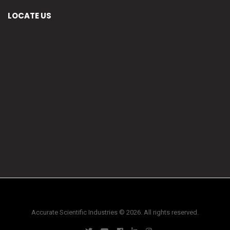
LOCATE US
Accurate Scientific Industries © 2026. All rights reserved.