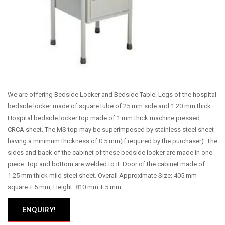
We are offering Bedside Locker and Bedside Table. Legs of the hospital
bedside locker made of square tube of 25 mm side and 1.20 mm thick.
Hospital bedside locker top made of 1 mm thick machine pressed
CRCA sheet. The MS top may be superimposed by stainless steel sheet
having a minimum thickness of 0.5 mm(if required by the purchaser). The
sides and back of the cabinet of these bedside locker are made in one
piece. Top and bottom are welded to it. Door of the cabinet made of
1.25 mm thick mild steel sheet. Overall Approximate Size: 405 mm
square + 5 mm, Height: 810 mm + 5 mm
ENQUIRY!