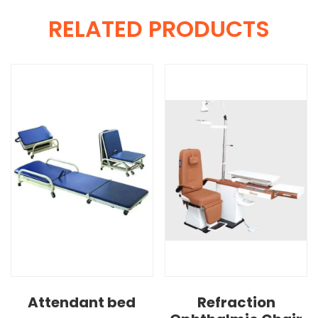
RELATED PRODUCTS
Attendant bed
Refraction