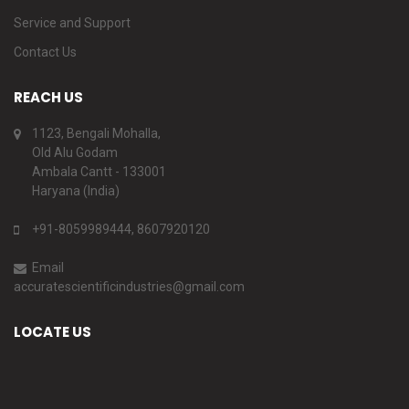
Service and Support
Contact Us
REACH US
1123, Bengali Mohalla,
Old Alu Godam
Ambala Cantt - 133001
Haryana (India)
+91-8059989444, 8607920120
Email
accuratescientificindustries@gmail.com
LOCATE US