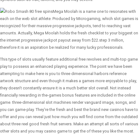
Mega Moolah is a name one to resonates with
each on the web slot athlete. Produced by Microgaming, which slot games is
recognized for their massive progressive jackpots, tend to reaching vast
amounts. Actually, Mega Moolah holds the fresh checklist to your biggest on
the internet progressive jackpot payout away from $22.step 3 million,
therefore it is an aspiration be realized for many lucky professionals.
This type of slots usually feature additional free revolves and multi-top game
play to possess an enhanced playing experience. The point we have been
attempting to make here is you to three dimensional harbors reference
artwork structure and even though it makes a games more enjoyable to play,
they doesn’t constantly ensure it is a much better slot overall. Not instead
financially rewarding in the-games bonus features are included in the online
game. three-dimensional slot machines render vanguard image, songs, and
you can game-play. They’re the fresh and best the brand new casinos have to
offer and you can reveal just how much you will find come from the outdated
about three reel good fresh fruit servers. Make an attempt all sorts of various
other slots and you may casino game to get the of these you like the most.