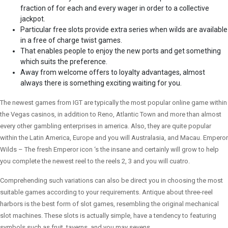
fraction of for each and every wager in order to a collective
jackpot.
Particular free slots provide extra series when wilds are available
in a free of charge twist games.
That enables people to enjoy the new ports and get something
which suits the preference.
Away from welcome offers to loyalty advantages, almost
always there is something exciting waiting for you.
The newest games from IGT are typically the most popular online game within
the Vegas casinos, in addition to Reno, Atlantic Town and more than almost
every other gambling enterprises in america. Also, they are quite popular
within the Latin America, Europe and you will Australasia, and Macau. Emperor
Wilds – The fresh Emperor icon ‘s the insane and certainly will grow to help
you complete the newest reel to the reels 2, 3 and you will cuatro.
Comprehending such variations can also be direct you in choosing the most
suitable games according to your requirements. Antique about three-reel
harbors is the best form of slot games, resembling the original mechanical
slot machines. These slots is actually simple, have a tendency to featuring
symbols such as fruit, taverns, and you may sevens.