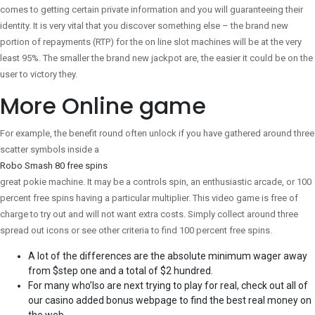
comes to getting certain private information and you will guaranteeing their
identity. It is very vital that you discover something else – the brand new
portion of repayments (RTP) for the on line slot machines will be at the very
least 95%. The smaller the brand new jackpot are, the easier it could be on the
user to victory they.
More Online game
For example, the benefit round often unlock if you have gathered around three
scatter symbols inside a
Robo Smash 80 free spins
great pokie machine. It may be a controls spin, an enthusiastic arcade, or 100
percent free spins having a particular multiplier. This video game is free of
charge to try out and will not want extra costs. Simply collect around three
spread out icons or see other criteria to find 100 percent free spins.
A lot of the differences are the absolute minimum wager away
from $step one and a total of $2 hundred.
For many who’lso are next trying to play for real, check out all of
our casino added bonus webpage to find the best real money on