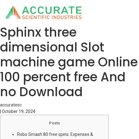
Sphinx three
dimensional Slot
machine game Online
100 percent free And
no Download
accuratesc
|
October 19, 2024
Posts
Robo Smash 80 free spins: Expenses &