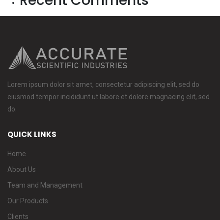
Recent Comments
Lorem ipsum dolor sit amet, consectetur adipiscing elit, sed do
eiusmod tempor incididunt ut labore et dolore magnacing elit, sed
do.
QUICK LINKS
Home
About Us
Team and Management
Our Products
Clients