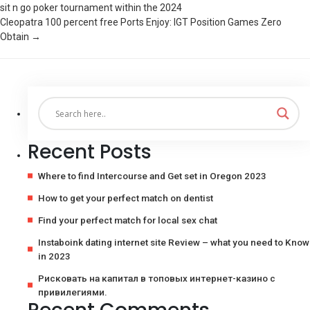
sit n go poker tournament within the 2024
navigation
Cleopatra 100 percent free Ports Enjoy: IGT Position Games Zero
Obtain
→
Recent Posts
Where to find Intercourse and Get set in Oregon 2023
How to get your perfect match on dentist
Find your perfect match for local sex chat
Instaboink dating internet site Review – what you need to Know
in 2023
Рисковать на капитал в топовых интернет-казино с
привилегиями.