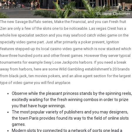
The new Savage Buffalo series, Make the Financial, and you can Fresh fruit
Zen are only a few of the slots one to be noticeable. Las vegas Crest has a
whole live specialist section and you may seafood catch video game on the
specialty video game part. Just after primarily a poker prevent, Ignition
features stepped-up its local casino video game which is now stacked which
have three hundred ports and other finest games. However they server typical
tournaments for example Sexy Lose Jackpots harbors. If you need a break
away from harbors, here are some Wild Gambling establishment’s 20 brands
from black-jack, ten movies pokers, and an alive agent section for the largest
type of video game you will find anyplace.
Observe while the pleasant princess stands by the spinning reels,
excitedly waiting for the fresh winning combos in order to prize
you that have huge winnings.
The most popular variety of publishers and you may designers,
the town Paris provides found its way to the field of online slots
games.
Modern slots try connected to a network of ports one lead a