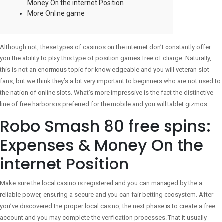
Money On the internet Position
More Online game
Although not, these types of casinos on the internet don’t constantly offer
you the ability to play this type of position games free of charge. Naturally,
this is not an enormous topic for knowledgeable and you will veteran slot
fans, but we think they’s a bit very important to beginners who are not used to
the nation of online slots.
What’s more impressive is the fact the distinctive
line of free harbors is preferred for the mobile and you will tablet gizmos.
Robo Smash 80 free spins:
Expenses & Money On the
internet Position
Make sure the local casino is registered and you can managed by the a
reliable power, ensuring a secure and you can fair betting ecosystem. After
you’ve discovered the proper local casino, the next phase is to create a free
account and you may complete the verification processes. That it usually