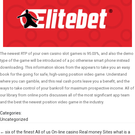
The newest RTP of your own casino slot games is 95.03%, and also the demo
type of the game will be introduced of a pc otherwise smart phone instead
downloading. This information slices from the appears to take you an easy
book for the going for safe, high-using position video game. Understand
where you can gamble, and this real cash ports leave you a benefit, and the
ways to take control of your bankroll for maximum prospective income. All of
our library from online ports discusses all of the most significant app team
and the best the newest position video game in the industry.
Categories:
Uncategorized
Post
←
six of the finest All of us On-line casino Real money Sites what is a