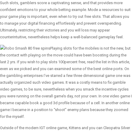
Such slots, gamblers score a captivating sense, and that provides more
confident emotions to your whole betting example. Mode a resources to suit
your game play is important, even when to try out free slots. That allows you
to manage your digital financing effortlessly and prevent overspending.
Ultimately, restricting their victories and you will loss may appear
counterintuitive, nevertheless helps keep a well-balanced gameplay feel.
Playing slots for the mobiles is not the new, but
the contact with playing on the move could have been boosting during the
last 2 yrs. If you wish to play slots 100percent free, read the list in this article,
even as we picked and you can examined some of the best online ports. On
the gambling enterprises I’ve starred a few three dimensional game one was
actually organized such video games. It was a costly means to fix gamble
video games, to be sure, nevertheless when you smack the incentive cycles
you were running on the overall game’s day, not your own. In one video game I
became capable book a good 3d profile because of a cell. In another online
game I became in a position to “shoot” enemy plans because they zoomed
for the myself.
Outside of the modern IGT online game, Kittens and you can Cleopatra Silver