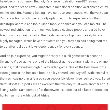
have become common. But not, it’s a large frustration one IGT retreat’t
produced the brand new Zuma three-dimensional position available to enjoy
on the web. But Formula Betting have come to your rescue, with the very own
Zuma position which one is totally optimized for to experience for the
desktops, android and ios-pushed mobile phones and you can tablets. The
newest redistribution rate in our web based casinos people and also have
found on the speech charts. The fresh casino slot games marketplace is
highly managed, which have producers and you may casinos being required
to go after really tight laws dependent by for every country.
And no join expected, you might be to try out such game within seconds.
Scientific Video game is one of the biggest game company within the online
casinos, that have best-high quality video game. One of the best have in the
video game is the free spin bonus ability named Feed Myself. With this bullet,
the fresh casino player is also secure possibly eleven free reel revolves. Safari
SamBetsoft’s 3d ports are an excellent that we only must were another about
listing. Safari Sam comes after the newest exploits out of a keen aristocratic
huntsman in the wilds out of Africa.