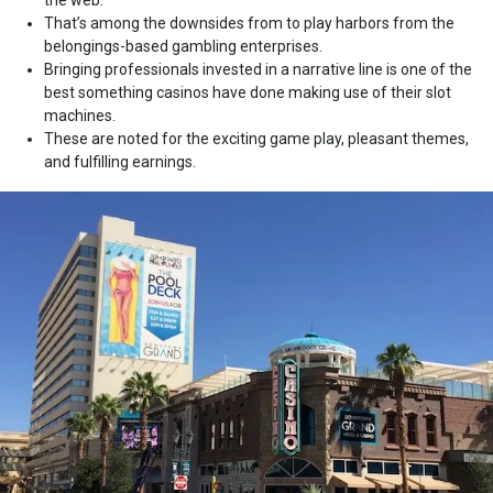
the web.
That’s among the downsides from to play harbors from the
belongings-based gambling enterprises.
Bringing professionals invested in a narrative line is one of the
best something casinos have done making use of their slot
machines.
These are noted for the exciting game play, pleasant themes,
and fulfilling earnings.