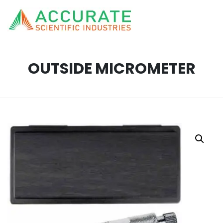
OUTSIDE MICROMETER