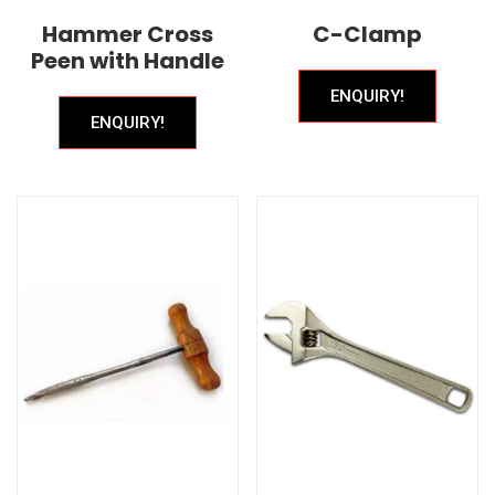
Hammer Cross
C-Clamp
Peen with Handle
ENQUIRY!
ENQUIRY!