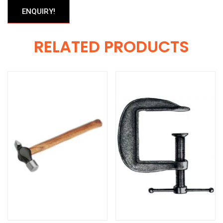
ENQUIRY!
RELATED PRODUCTS