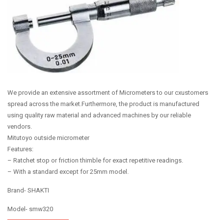
We provide an extensive assortment of Micrometers to our cxustomers
spread across the market.Furthermore, the product is manufactured
using quality raw material and advanced machines by our reliable
vendors.
Mitutoyo outside micrometer
Features:
– Ratchet stop or friction thimble for exact repetitive readings.
– With a standard except for 25mm model.
Brand- SHAKTI
Model- smw320