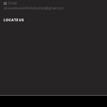
Email
accuratescientificindustries@gmail.com
LOCATE US