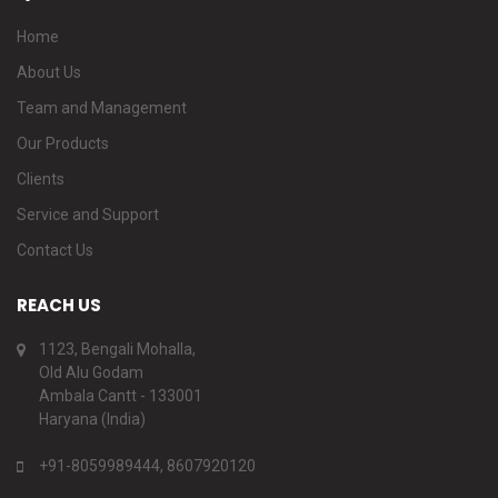
Home
About Us
Team and Management
Our Products
Clients
Service and Support
Contact Us
REACH US
1123, Bengali Mohalla,
Old Alu Godam
Ambala Cantt - 133001
Haryana (India)
+91-8059989444, 8607920120