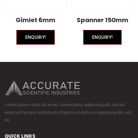
Gimlet 6mm
Spanner 150mm
ENQUIRY!
ENQUIRY!
Lorem ipsum dolor sit amet, consectetur adipiscing elit, sed do
eiusmod tempor incididunt ut labore et dolore magnacing elit, sed
do.
QUICK LINKS