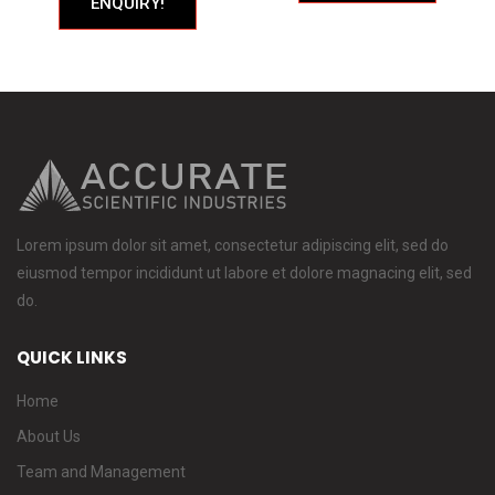
ENQUIRY!
Lorem ipsum dolor sit amet, consectetur adipiscing elit, sed do
eiusmod tempor incididunt ut labore et dolore magnacing elit, sed
do.
QUICK LINKS
Home
About Us
Team and Management