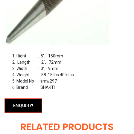
Hight : 5″, 150mm
Length : 2″, 72mm
Width : 0″, 9mm
Weight : 88. 18 lbs 40 kilos
Model No : smw297
Brand : SHAKTI
ENQUIRY!
RELATED PRODUCTS