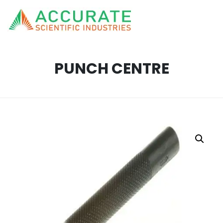
PUNCH CENTRE