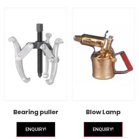
Bearing puller
Blow Lamp
ENQUIRY!
ENQUIRY!