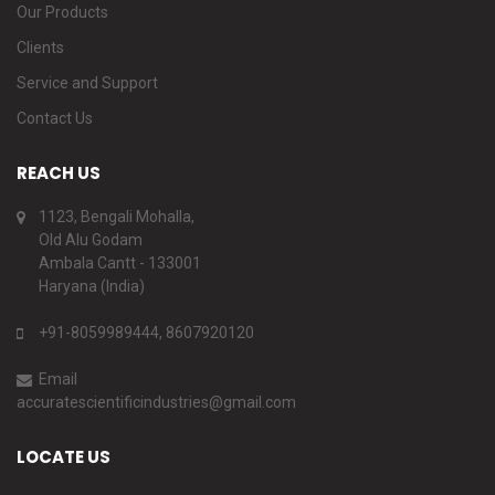
Our Products
Clients
Service and Support
Contact Us
REACH US
1123, Bengali Mohalla,
Old Alu Godam
Ambala Cantt - 133001
Haryana (India)
+91-8059989444, 8607920120
Email
accuratescientificindustries@gmail.com
LOCATE US