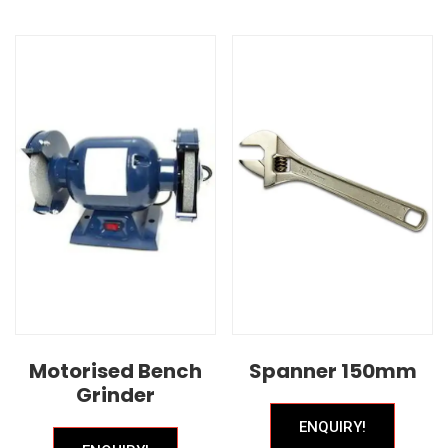
Motorised Bench
Spanner 150mm
Grinder
ENQUIRY!