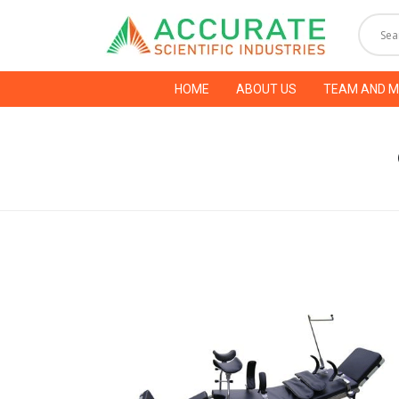
HOME
ABOUT US
TEAM AND 