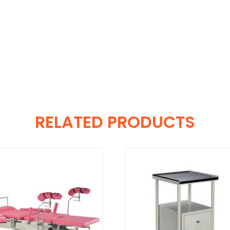
RELATED PRODUCTS