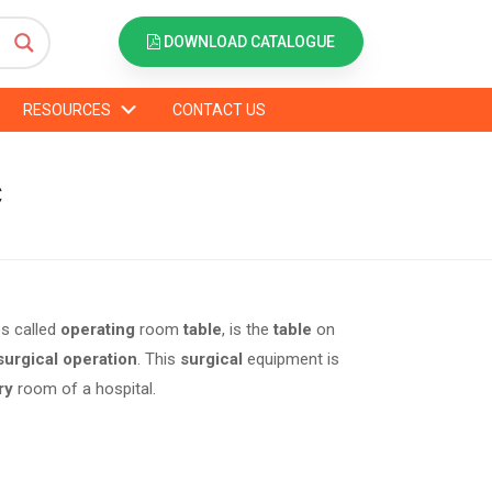
DOWNLOAD CATALOGUE
RESOURCES
CONTACT US
C
s called
operating
room
table
, is the
table
on
surgical operation
. This
surgical
equipment is
ry
room of a hospital.