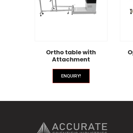
Ortho table with
O
Attachment
ENQUIRY!