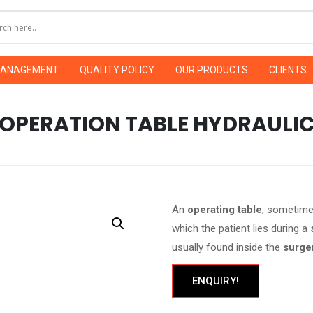
MANAGEMENT
QUALITY POLICY
OUR PRODUCTS
CLIENTS
OPERATION TABLE HYDRAULI
An
operating table
, sometime
which the patient lies during a
usually found inside the
surge
ENQUIRY!