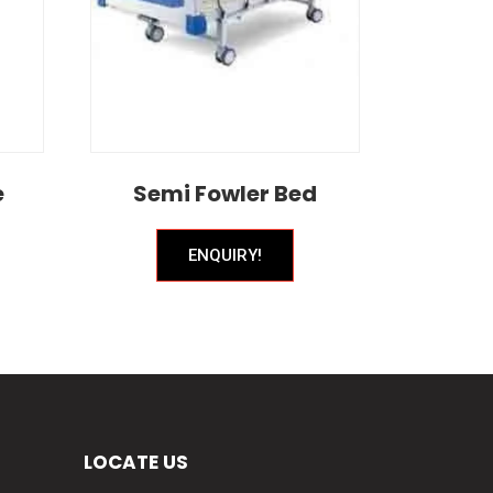
e
Semi Fowler Bed
ENQUIRY!
LOCATE US