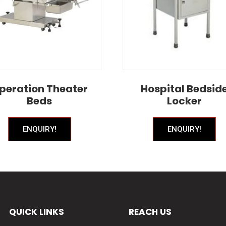
peration Theater
Hospital Bedsid
Beds
Locker
ENQUIRY!
ENQUIRY!
QUICK LINKS
REACH US