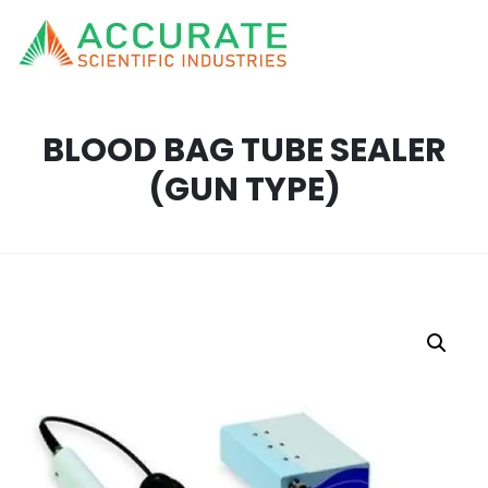
BLOOD BAG TUBE SEALER
(GUN TYPE)