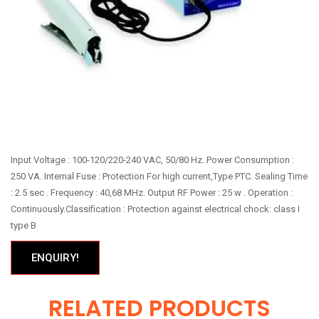
Input Voltage : 100-120/220-240 VAC, 50/80 Hz. Power Consumption :
250 VA. Internal Fuse : Protection For high current,Type PTC. Sealing Time
: 2.5 sec . Frequency : 40,68 MHz. Output RF Power : 25 w . Operation :
Continuously.Classification : Protection against electrical chock: class I
type B
ENQUIRY!
RELATED PRODUCTS