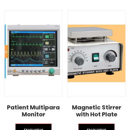
Patient Multipara
Magnetic Stirrer
Monitor
with Hot Plate