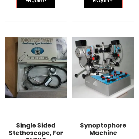
ENQUIRY!
ENQUIRY!
Single Sided
Synoptophore
Stethoscope, For
Machine