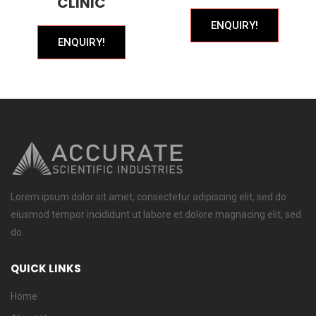
CLINIC
ENQUIRY!
ENQUIRY!
Lorem ipsum dolor sit amet, consectetur adipiscing elit, sed do
eiusmod tempor incididunt ut labore et dolore magnacing elit, sed
do.
QUICK LINKS
Home