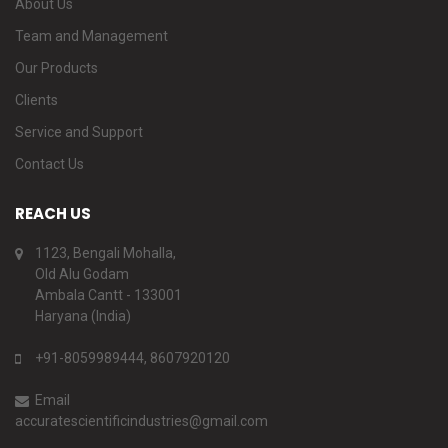
About Us
Team and Management
Our Products
Clients
Service and Support
Contact Us
REACH US
1123, Bengali Mohalla,
Old Alu Godam
Ambala Cantt - 133001
Haryana (India)
+91-8059989444, 8607920120
Email
accuratescientificindustries@gmail.com