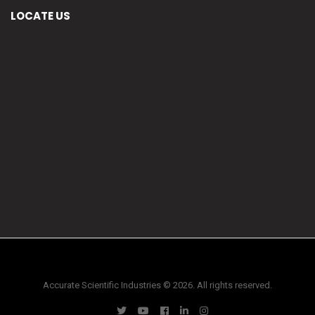
LOCATE US
Accurate Scientific Industries © 2026. All rights reserved.