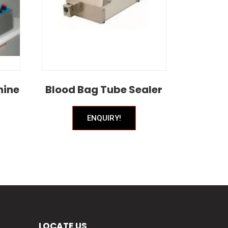
hine
Blood Bag Tube Sealer
ENQUIRY!
LOCATE US