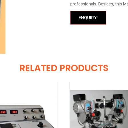
professionals. Besides, this Mag
ENQUIRY!
RELATED PRODUCTS