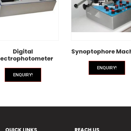
Digital
Synoptophore Mac
ectrophotometer
ENQUIRY!
ENQUIRY!
QUICK LINKS
REACH US