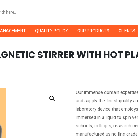
MANAGEMENT
QUALITY POLICY
OUR PRODUCTS
CLIENTS
GNETIC STIRRER WITH HOT PL
Our immense domain expertise
and supply the finest quality ar
laboratory device that employs 
immersed in a liquid to spin very 
schools, colleges, research cen
manufactured using fine grad