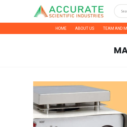
HOME
ABOUT US
TEAM AND 
MA