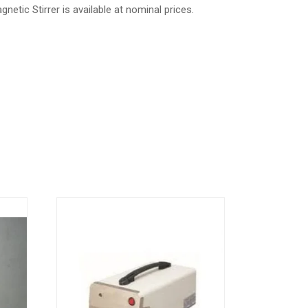
netic Stirrer is available at nominal prices.