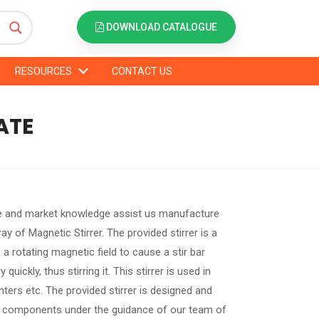
DOWNLOAD CATALOGUE
RESOURCES
CONTACT US
ATE
 and market knowledge assist us manufacture
ray of Magnetic Stirrer. The provided stirrer is a
a rotating magnetic field to cause a stir bar
quickly, thus stirring it. This stirrer is used in
ters etc. The provided stirrer is designed and
e components under the guidance of our team of