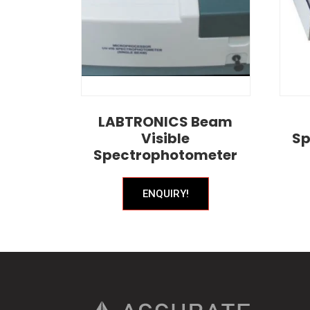
LABTRONICS Beam
Visible
Sp
Spectrophotometer
ENQUIRY!