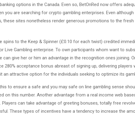
anking options in the Canada. Even so, BetOnRed now offers adequat
n you are searching for crypto gambling enterprises. Even although 
, these sites nonetheless render generous promotions to the fresh a
e spins to the Keep & Spinner (£0.10 for each twist) credited immedia
r Live Gambling enterprise. To own participants whom want to subscri
e can give her or him an advantage in the recognition ones joining. 
ice 280% acceptance bonus abreast of signing up, delivering players wi
t an attractive option for the individuals seeking to optimize its gam
his to ensure a safe and you may safe on line gambling sense shoul
ed on this number. Another advantage from a real income web based 
. Players can take advantage of greeting bonuses, totally free revolv
ful. These types of incentives have a tendency to increase the amou