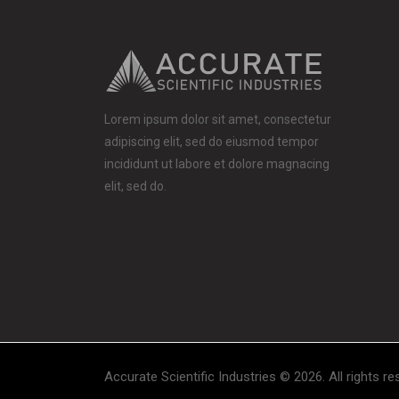
Lorem ipsum dolor sit amet, consectetur
adipiscing elit, sed do eiusmod tempor
incididunt ut labore et dolore magnacing
elit, sed do.
Accurate Scientific Industries © 2026. All rights re