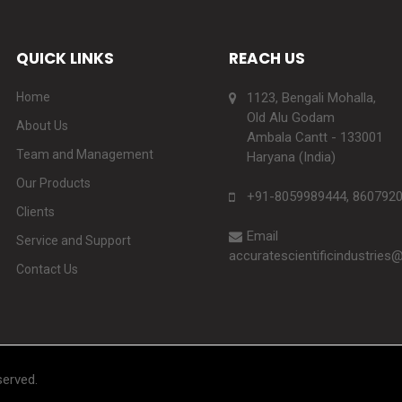
QUICK LINKS
REACH US
Home
1123, Bengali Mohalla,
Old Alu Godam
About Us
Ambala Cantt - 133001
Team and Management
Haryana (India)
Our Products
+91-8059989444, 860792
Clients
Email
Service and Support
accuratescientificindustrie
Contact Us
served.