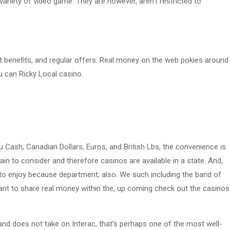
ariety of video game. They are however, aren’t restricted to
t benefits, and regular offers. Real money on the web pokies around
u can Ricky Local casino.
u Cash, Canadian Dollars, Euros, and British Lbs, the convenience is
in to consider and therefore casinos are available in a state. And,
l to enjoy because department, also. We such including the band of
ant to share real money within the, up coming check out the casinos
and does not take on Interac, that’s perhaps one of the most well-