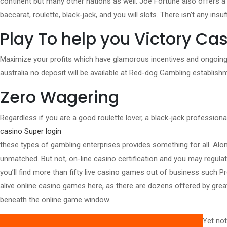
continent but many other nations as well. Joe Fortune also offers a
baccarat, roulette, black-jack, and you will slots. There isn’t any ins
Play To help you Victory Ca
Maximize your profits which have glamorous incentives and ongoing 
australia no deposit will be available at Red-dog Gambling establish
Zero Wagering
Regardless if you are a good roulette lover, a black-jack professiona
casino Super login
these types of gambling enterprises provides something for all. Alon
unmatched. But not, on-line casino certification and you may regulati
you’ll find more than fifty live casino games out of business such P
alive online casino games here, as there are dozens offered by gre
beneath the online game window.
Yet not