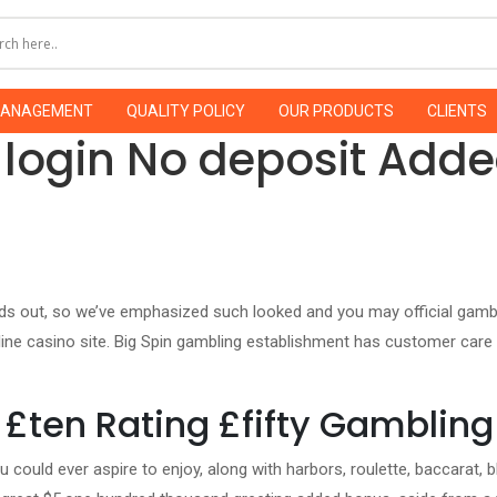
MANAGEMENT
QUALITY POLICY
OUR PRODUCTS
CLIENTS
r login No deposit Ad
ands out, so we’ve emphasized such looked and you may official gambl
line casino site.
Big Spin gambling establishment has customer care 
£ten Rating £fifty Gambling
could ever aspire to enjoy, along with harbors, roulette, baccarat, bla