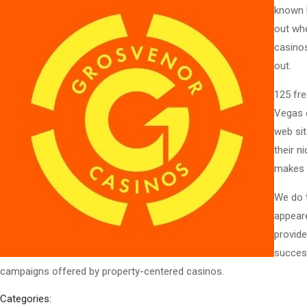
known b
out whe
casinos
out.
125 fre
Vegas o
web sit
their n
makes i
We do t
appear
provide
success
campaigns offered by property-centered casinos.
Categories: