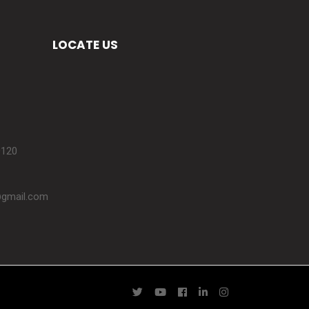
LOCATE US
0120
s@gmail.com