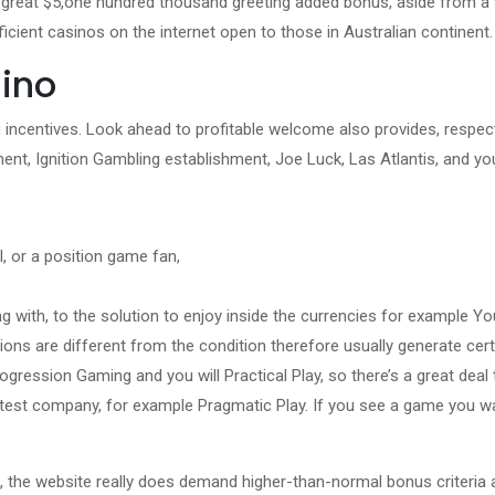
 great $5,one hundred thousand greeting added bonus, aside from a v
ufficient casinos on the internet open to those in Australian continent.
sino
incentives. Look ahead to profitable welcome also provides, respec
ment, Ignition Gambling establishment, Joe Luck, Las Atlantis, and yo
l, or a position game fan,
g with, to the solution to enjoy inside the currencies for example Yo
ons are different from the condition therefore usually generate certa
rogression Gaming and you will Practical Play, so there’s a great dea
atest company, for example Pragmatic Play. If you see a game you w
, the website really does demand higher-than-normal bonus criteria 