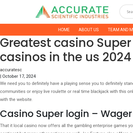
HOME
ABOUT US
TEAM AND 
Greatest casino Supe
casinos in the us 2024
accuratesc
|
October 17, 2024
We need you to definitely have a playing sense you to definitely st
communities or enjoy live roulette or real time blackjack with this on
with the website.
Casino Super login – Wager 
That it local casino now offers all the gambling enterprise games you 