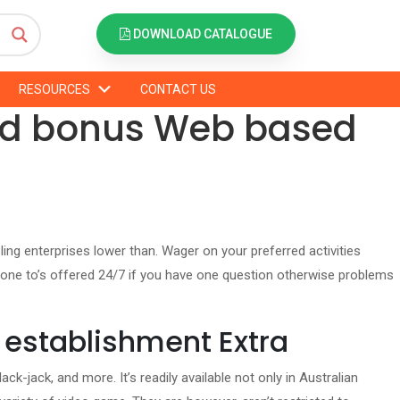
DOWNLOAD CATALOGUE
RESOURCES
CONTACT US
ded bonus Web based
ing enterprises lower than. Wager on your preferred activities
one to’s offered 24/7 if you have one question otherwise problems
 establishment Extra
ck-jack, and more. It’s readily available not only in Australian