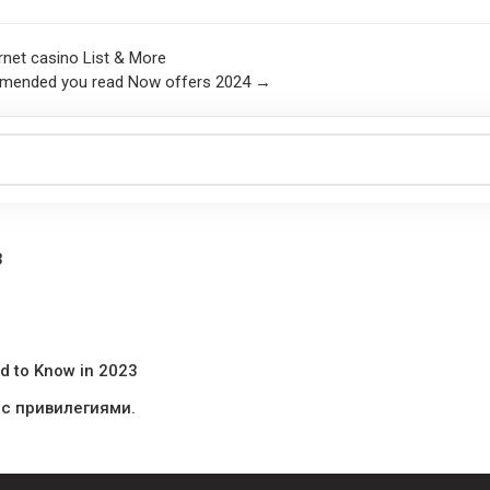
rnet casino List & More
ommended you read Now offers 2024
→
3
ed to Know in 2023
 с привилегиями.