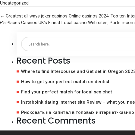
Uncategorized
Post
←
Greatest all ways joker casinos Online casinos 2024: Top ten Inte
£5 Places Casinos UK’s Finest Local casino Web sites, Ports rec
navigation
Recent Posts
Where to find Intercourse and Get set in Oregon 202
How to get your perfect match on dentist
Find your perfect match for local sex chat
Instaboink dating internet site Review – what you ne
Рисковать на капитал в топовых интернет-казино
Recent Comments