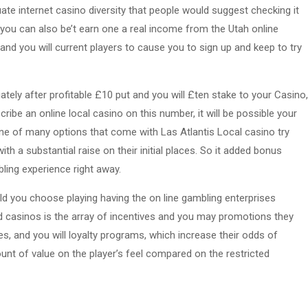
e internet casino diversity that people would suggest checking it
you can also be’t earn one a real income from the Utah online
nd you will current players to cause you to sign up and keep to try
tely after profitable £10 put and you will £ten stake to your Casino,
be an online local casino on this number, it will be possible your
One of many options that come with Las Atlantis Local casino try
th a substantial raise on their initial places. So it added bonus
bling experience right away.
d you choose playing having the on line gambling enterprises
casinos is the array of incentives and you may promotions they
es, and you will loyalty programs, which increase their odds of
nt of value on the player’s feel compared on the restricted