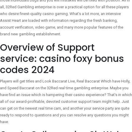
those individuals bugs and you will mistakes will be fixed with position. All in
all, 32Red Gambling enterprise is over a practical option for all these players
who desire finest-quality casino gaming.
What’s a lot more, an intensive
Assist Heart are loaded with information regarding the fresh banking,
account verification, video game, and many more popular features of the
brand new gambling establishment.
Overview of Support
service: casino foxy bonus
codes 2024
Players will get titles and Look Baccarat Live, Real Baccarat Which have Holly,
and Speed Baccarat on the 32Red real time gambling enterprise. Maybe you
have find an issue which is hampering their casino experience? That’s in which
all of our award-profitable, devoted customer support team might help. Just
can get on the newest real time cam, and another your service party are quite
ready to respond to questions and you can resolve any questions you might
have.