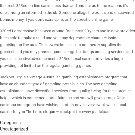
the fresh 32Red on-line casino less than and find out as to the reasons it’s
one among an informed in the uk. Someone allege the bonus and discovered
bonus money if you don’t extra spins on the specific online game.
32Red Local casino has been around for almost 20 years and in now provides
been able to make a solid and you may dependable character inside
gambling on line area. The newest local casino not merely supplies the
greatest and you may premier games range but brings amazing services and
you can incentive advertisements. 32Red Local casino provides a huge
providing not limited on the regular gambling games.
Jackpot City is a vintage Australian gambling establishment program that
have an abundant type of gambling possibilities. The new gambling
establishment have diversified services from quality, being for the a premier
height which is concerned about fairness and you will gives group. Online-
casinoau.com group have wishing a totally novel overview of which local
casino for you.The firm’s slogan — «jackpot for every participant!
Categories:
Uncategorized