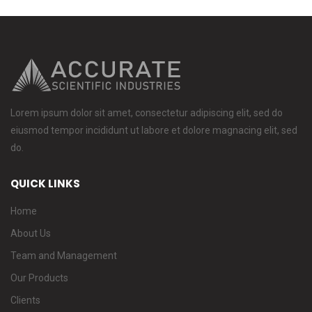
Lorem ipsum dolor sit amet, consectetur adipiscing elit, sed do
eiusmod tempor incididunt ut labore et dolore magnacing elit, sed
do.
QUICK LINKS
Home
About Us
Team and Management
Our Products
Clients