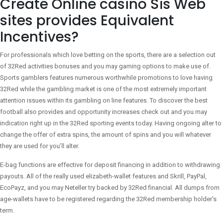
Create Online casino Sis Web
sites provides Equivalent
Incentives?
For professionals which love betting on the sports, there are a selection out
of 32Red activities bonuses and you may gaming options to make use of.
Sports gamblers features numerous worthwhile promotions to love having
32Red while the gambling market is one of the most extremely important
attention issues within its gambling on line features. To discover the best
football also provides and opportunity increases check out and you may
indication right up in the 32Red sporting events today. Having ongoing alter to
change the offer of extra spins, the amount of spins and you will whatever
they are used for you’ll alter.
E-bag functions are effective for deposit financing in addition to withdrawing
payouts. All of the really used elizabeth-wallet features and Skrill, PayPal,
EcoPayz, and you may Neteller try backed by 32Red financial. All dumps from
age-wallets have to be registered regarding the 32Red membership holder’s
term.