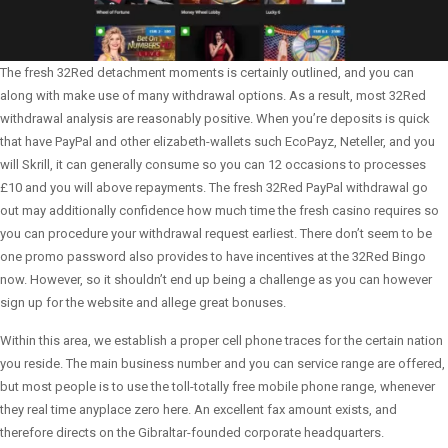
The fresh 32Red detachment moments is certainly outlined, and you can
along with make use of many withdrawal options. As a result, most 32Red
withdrawal analysis are reasonably positive. When you’re deposits is quick
that have PayPal and other elizabeth-wallets such EcoPayz, Neteller, and you
will Skrill, it can generally consume so you can 12 occasions to processes
£10 and you will above repayments. The fresh 32Red PayPal withdrawal go
out may additionally confidence how much time the fresh casino requires so
you can procedure your withdrawal request earliest. There don’t seem to be
one promo password also provides to have incentives at the 32Red Bingo
now. However, so it shouldn’t end up being a challenge as you can however
sign up for the website and allege great bonuses.
Within this area, we establish a proper cell phone traces for the certain nation
you reside. The main business number and you can service range are offered,
but most people is to use the toll-totally free mobile phone range, whenever
they real time anyplace zero here. An excellent fax amount exists, and
therefore directs on the Gibraltar-founded corporate headquarters.