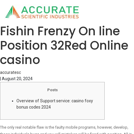
Fishin Frenzy On line
Position 32Red Online
casino
accuratesc
|
August 20, 2024
Posts
Overview of Support service: casino foxy
bonus codes 2024
The only real notable flaw is the faulty mobile programs, however, develop,