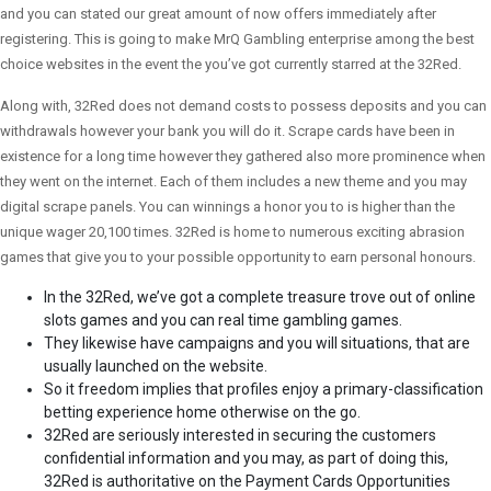
and you can stated our great amount of now offers immediately after
registering. This is going to make MrQ Gambling enterprise among the best
choice websites in the event the you’ve got currently starred at the 32Red.
Along with, 32Red does not demand costs to possess deposits and you can
withdrawals however your bank you will do it. Scrape cards have been in
existence for a long time however they gathered also more prominence when
they went on the internet. Each of them includes a new theme and you may
digital scrape panels. You can winnings a honor you to is higher than the
unique wager 20,100 times. 32Red is home to numerous exciting abrasion
games that give you to your possible opportunity to earn personal honours.
In the 32Red, we’ve got a complete treasure trove out of online
slots games and you can real time gambling games.
They likewise have campaigns and you will situations, that are
usually launched on the website.
So it freedom implies that profiles enjoy a primary-classification
betting experience home otherwise on the go.
32Red are seriously interested in securing the customers
confidential information and you may, as part of doing this,
32Red is authoritative on the Payment Cards Opportunities