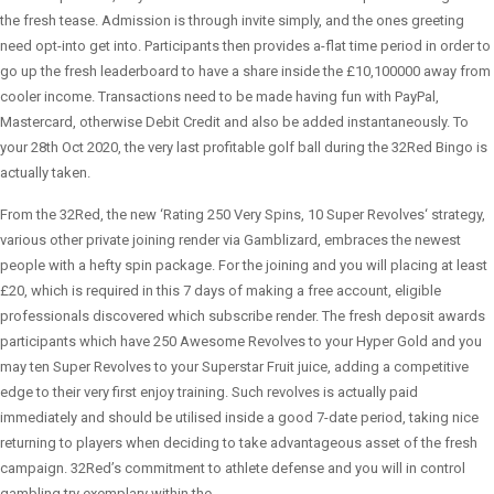
the fresh tease. Admission is through invite simply, and the ones greeting
need opt-into get into. Participants then provides a-flat time period in order to
go up the fresh leaderboard to have a share inside the £10,100000 away from
cooler income. Transactions need to be made having fun with PayPal,
Mastercard, otherwise Debit Credit and also be added instantaneously. To
your 28th Oct 2020, the very last profitable golf ball during the 32Red Bingo is
actually taken.
From the 32Red, the new ‘Rating 250 Very Spins, 10 Super Revolves‘ strategy,
various other private joining render via Gamblizard, embraces the newest
people with a hefty spin package. For the joining and you will placing at least
£20, which is required in this 7 days of making a free account, eligible
professionals discovered which subscribe render. The fresh deposit awards
participants which have 250 Awesome Revolves to your Hyper Gold and you
may ten Super Revolves to your Superstar Fruit juice, adding a competitive
edge to their very first enjoy training. Such revolves is actually paid
immediately and should be utilised inside a good 7-date period, taking nice
returning to players when deciding to take advantageous asset of the fresh
campaign. 32Red’s commitment to athlete defense and you will in control
gambling try exemplary within the.