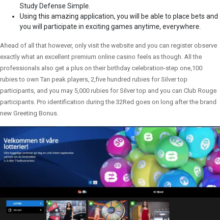
Study Defense Simple.
Using this amazing application, you will be able to place bets and
you will participate in exciting games anytime, everywhere.
Ahead of all that however, only visit the website and you can register observe
exactly what an excellent premium online casino feels as though. All the
professionals also get a plus on their birthday celebration-step one,100
rubies to own Tan peak players, 2,five hundred rubies for Silver top
participants, and you may 5,000 rubies for Silver top and you can Club Rouge
participants. Pro identification during the 32Red goes on long after the brand
new Greeting Bonus.