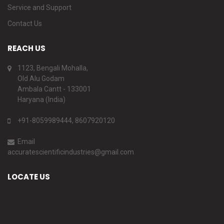
Service and Support
Contact Us
REACH US
1123, Bengali Mohalla,
Old Alu Godam
Ambala Cantt - 133001
Haryana (India)
+91-8059989444, 8607920120
Email
accuratescientificindustries@gmail.com
LOCATE US