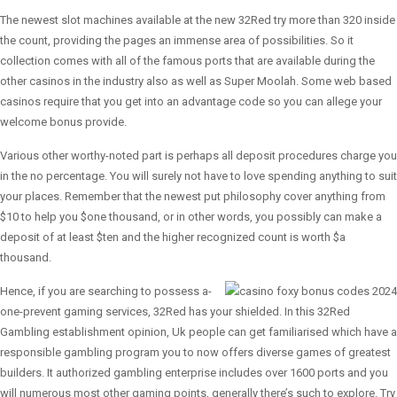
The newest slot machines available at the new 32Red try more than 320 inside
the count, providing the pages an immense area of possibilities. So it
collection comes with all of the famous ports that are available during the
other casinos in the industry also as well as Super Moolah. Some web based
casinos require that you get into an advantage code so you can allege your
welcome bonus provide.
Various other worthy-noted part is perhaps all deposit procedures charge you
in the no percentage. You will surely not have to love spending anything to suit
your places. Remember that the newest put philosophy cover anything from
$10 to help you $one thousand, or in other words, you possibly can make a
deposit of at least $ten and the higher recognized count is worth $a
thousand.
Hence, if you are searching to possess a-
one-prevent gaming services, 32Red has your shielded. In this 32Red
Gambling establishment opinion, Uk people can get familiarised which have a
responsible gambling program you to now offers diverse games of greatest
builders. It authorized gambling enterprise includes over 1600 ports and you
will numerous most other gaming points, generally there’s such to explore. Try