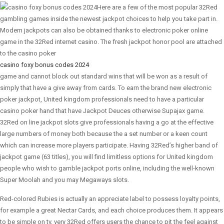
Here are a few of the most popular 32Red
gambling games inside the newest jackpot choices to help you take part in.
Modern jackpots can also be obtained thanks to electronic poker online
game in the 32Red internet casino. The fresh jackpot honor pool are attached
to the casino poker
casino foxy bonus codes 2024
game and cannot block out standard wins that will be won as a result of
simply that have a give away from cards. To earn the brand new electronic
poker jackpot, United kingdom professionals need to have a particular
casino poker hand that have Jackpot Deuces otherwise Supajax game.
32Red on line jackpot slots give professionals having a go at the effective
large numbers of money both because the a set number or a keen count
which can increase more players participate. Having 32Red’s higher band of
jackpot game (63 titles), you will find limitless options for United kingdom
people who wish to gamble jackpot ports online, including the well-known
Super Moolah and you may Megaways slots.
Red-colored Rubies is actually an appreciate label to possess loyalty points,
for example a great Nectar Cards, and each choice produces them. It appears
to be simple on tv, very 32Red offers users the chance to pit the feel against