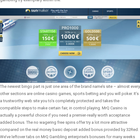
The newest bingo part is just one area of the brand name’s site – almost every
other sections are online casino games, sports betting and you will poker. It’s
a trustworthy web site you to’s completely protected and takes the
compatible steps to make certain fair, in control playing. MrQ Casino is
actually a powerful choice if you need a premier-really worth acceptance
added bonus. The no wagering free spins offer try a lot more attractive
compared on the real money basic deposit added bonus provided by 32Red.
We’ve leftover tabs on MrQ Gambling enterprise’s bonuses for many weeks