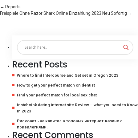
Post
←
Reports
Freispiele Ohne Razor Shark Online Einzahlung 2023 Neu Sofortig
→
navigation
Recent Posts
Where to find Intercourse and Get set in Oregon 2023
How to get your perfect match on dentist
Find your perfect match for local sex chat
Instaboink dating internet site Review – what you need to Know
in 2023
Рисковать на капитал в топовых интернет-казино с
привилегиями.
Recent Comments