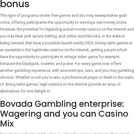
bonus
This type of programs render free games and you may sweepstakes gold
coins, offering participants the opportunity to winnings real money prizes.
However, the potential for legalizing actual-money casinos on the internet and
you may New york sports betting, and online sportsbooks, in the state is
being sensed, that have a possible launch inside 2024. Dining table games is
an essential in the legitimate casinos on the internet, getting people which
have the opportunity to participate in vintage video game for example
because the blackjack, roulette, and poker. For every game now offers
another gambling experience, with assorted tips, laws, and you may gambling
choices. Whether or not you’re also a professional player or fresh to the realm
of dining table games, legit casinos on the internet provide an array of
alternatives for one delight in.
Bovada Gambling enterprise:
Wagering and you can Casino
Mix