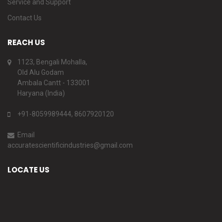
Service and Support
Contact Us
REACH US
1123, Bengali Mohalla,
Old Alu Godam
Ambala Cantt - 133001
Haryana (India)
+91-8059989444, 8607920120
Email
accuratescientificindustries@gmail.com
LOCATE US