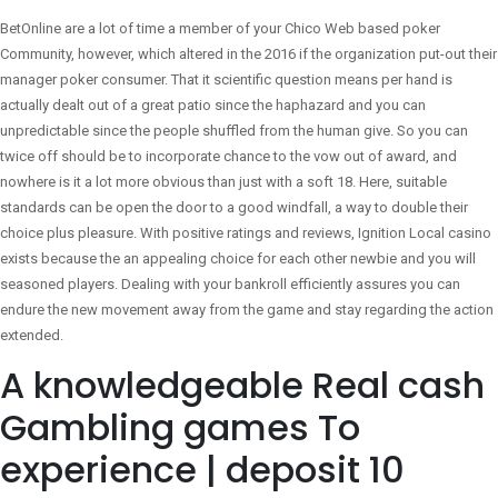
BetOnline are a lot of time a member of your Chico Web based poker
Community, however, which altered in the 2016 if the organization put-out their
manager poker consumer. That it scientific question means per hand is
actually dealt out of a great patio since the haphazard and you can
unpredictable since the people shuffled from the human give. So you can
twice off should be to incorporate chance to the vow out of award, and
nowhere is it a lot more obvious than just with a soft 18.
Here, suitable
standards can be open the door to a good windfall, a way to double their
choice plus pleasure. With positive ratings and reviews, Ignition Local casino
exists because the an appealing choice for each other newbie and you will
seasoned players. Dealing with your bankroll efficiently assures you can
endure the new movement away from the game and stay regarding the action
extended.
A knowledgeable Real cash
Gambling games To
experience | deposit 10