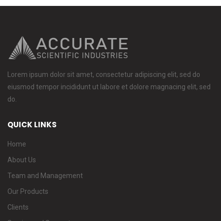
Lorem ipsum dolor sit amet, consectetur adipiscing elit, sed do
eiusmod tempor incididunt ut labore et dolore magnacing elit, sed
do.
QUICK LINKS
Home
About Us
Team and Management
Our Products
Clients