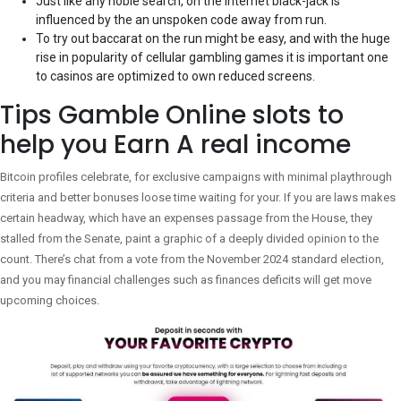
Just like any noble search, on the internet black-jack is
influenced by the an unspoken code away from run.
To try out baccarat on the run might be easy, and with the huge
rise in popularity of cellular gambling games it is important one
to casinos are optimized to own reduced screens.
Tips Gamble Online slots to
help you Earn A real income
Bitcoin profiles celebrate, for exclusive campaigns with minimal playthrough
criteria and better bonuses loose time waiting for your. If you are laws makes
certain headway, which have an expenses passage from the House, they
stalled from the Senate, paint a graphic of a deeply divided opinion to the
count. There’s chat from a vote from the November 2024 standard election,
and you may financial challenges such as finances deficits will get move
upcoming choices.