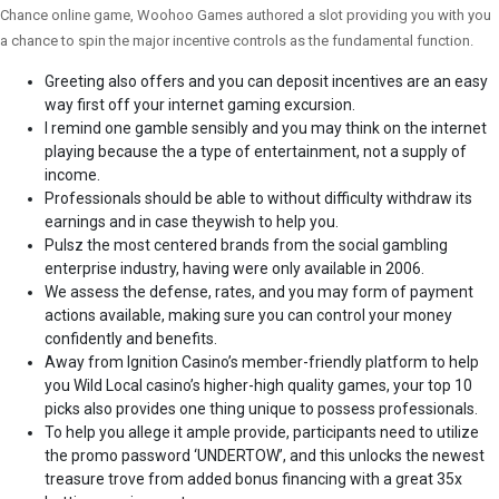
Chance online game, Woohoo Games authored a slot providing you with you
a chance to spin the major incentive controls as the fundamental function.
Greeting also offers and you can deposit incentives are an easy
way first off your internet gaming excursion.
I remind one gamble sensibly and you may think on the internet
playing because the a type of entertainment, not a supply of
income.
Professionals should be able to without difficulty withdraw its
earnings and in case theywish to help you.
Pulsz the most centered brands from the social gambling
enterprise industry, having were only available in 2006.
We assess the defense, rates, and you may form of payment
actions available, making sure you can control your money
confidently and benefits.
Away from Ignition Casino’s member-friendly platform to help
you Wild Local casino’s higher-high quality games, your top 10
picks also provides one thing unique to possess professionals.
To help you allege it ample provide, participants need to utilize
the promo password ‘UNDERTOW’, and this unlocks the newest
treasure trove from added bonus financing with a great 35x