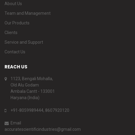
About Us
Team and Management
Our Products
Clients
Service and Support
Contact Us
REACH US
1123, Bengali Mohalla,
Old Alu Godam
Ambala Cantt - 133001
Haryana (India)
+91-8059989444, 8607920120
Email
accuratescientificindustries@gmail.com