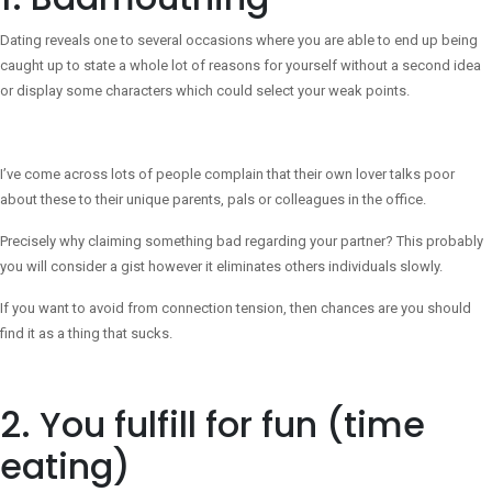
Dating reveals one to several occasions where you are able to end up being
caught up to state a whole lot of reasons for yourself without a second idea
or display some characters which could select your weak points.
I’ve come across lots of people complain that their own lover talks poor
about these to their unique parents, pals or colleagues in the office.
Precisely why claiming something bad regarding your partner? This probably
you will consider a gist however it eliminates others individuals slowly.
If you want to avoid from connection tension, then chances are you should
find it as a thing that sucks.
2. You fulfill for fun (time
eating)