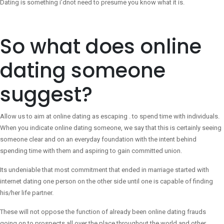
Dating is something i’dnot need to presume you know what it is.
So what does online
dating someone
suggest?
Allow us to aim at online dating as escaping . to spend time with individuals.
When you indicate online dating someone, we say that this is certainly seeing
someone clear and on an everyday foundation with the intent behind
spending time with them and aspiring to gain committed union.
Its undeniable that most commitment that ended in marriage started with
internet dating one person on the other side until one is capable of finding
his/her life partner.
These will not oppose the function of already been online dating frauds
going on to prospects all over the place throughout the world and other