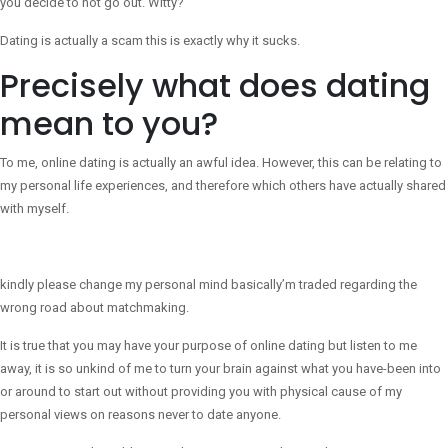
you decide to not go out. Witty?
Dating is actually a scam this is exactly why it sucks.
Precisely what does dating
mean to you?
To me, online dating is actually an awful idea. However, this can be relating to
my personal life experiences, and therefore which others have actually shared
with myself.
kindly please change my personal mind basically’m traded regarding the
wrong road about matchmaking.
It is true that you may have your purpose of online dating but listen to me
away, it is so unkind of me to turn your brain against what you have-been into
or around to start out without providing you with physical cause of my
personal views on reasons never to date anyone.