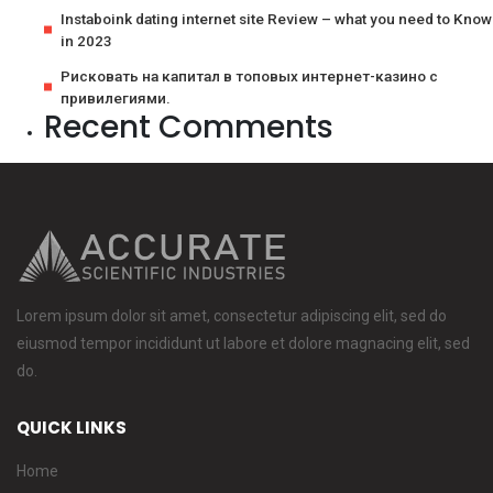
Instaboink dating internet site Review – what you need to Know
in 2023
Рисковать на капитал в топовых интернет-казино с
привилегиями.
Recent Comments
Lorem ipsum dolor sit amet, consectetur adipiscing elit, sed do
eiusmod tempor incididunt ut labore et dolore magnacing elit, sed
do.
QUICK LINKS
Home