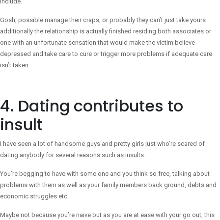
include.
Gosh, possible manage their craps, or probably they can’t just take yours
additionally the relationship is actually finished residing both associates or
one with an unfortunate sensation that would make the victim believe
depressed and take care to cure or trigger more problems if adequate care
isn’t taken.
4. Dating contributes to
insult
I have seen a lot of handsome guys and pretty girls just who’re scared of
dating anybody for several reasons such as insults.
You’re begging to have with some one and you think so free, talking about
problems with them as well as your family members back ground, debts and
economic struggles etc.
Maybe not because you’re naive but as you are at ease with your go out, this