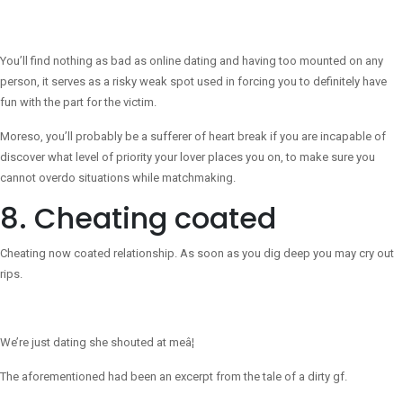
You’ll find nothing as bad as online dating and having too mounted on any
person, it serves as a risky weak spot used in forcing you to definitely have
fun with the part for the victim.
Moreso, you’ll probably be a sufferer of heart break if you are incapable of
discover what level of priority your lover places you on, to make sure you
cannot overdo situations while matchmaking.
8. Cheating coated
Cheating now coated relationship. As soon as you dig deep you may cry out
rips.
We’re just dating she shouted at meâ¦
The aforementioned had been an excerpt from the tale of a dirty gf.