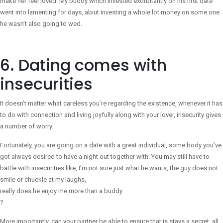
make her feel loved. My buddy which invested exorbitantly on his first date
went into lamenting for days, abiut investing a whole lot money on some one
he wasn’t also going to wed.
6. Dating comes with
insecurities
It doesn’t matter what careless you’re regarding the existence, whenever it has
to do with connection and living joyfully along with your lover, insecurity gives
a number of worry.
Fortunately, you are going on a date with a great individual, some body you’ve
got always desired to have a night out together with. You may still have to
battle with insecurities like, I’m not sure just what he wants, the guy does not
smile or chuckle at my laughs,
really does he enjoy me more than a buddy
?
More importantly, can your partner be able to ensure that is stays a secret, all