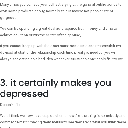
Many times you can see your self satisfying at the general public bones to
own some products or buy, normally, this is maybe not passionate or
gorgeous.
You can be spending a great deal as it requires both money and time to
achieve count on or win the center of the spouse,
If you cannot keep up with the exact same some time and responsibilities
devised at start of the relationship each time it really is needed, you will
always see dating as a bad idea whenever situations don’t easily fit into well.
3. it certainly makes you
depressed
Despair kills:
We-all think we now have craps as humans we’re, the thing is somebody and
commence matchmaking them merely to see they aren’t what you think these