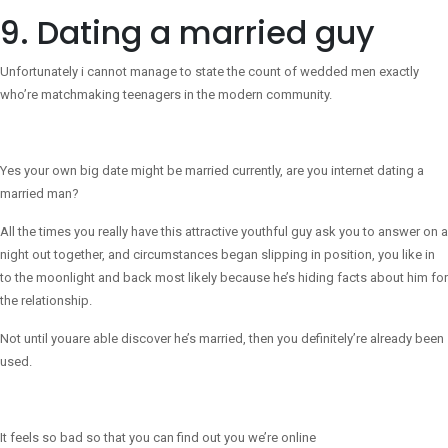
9. Dating a married guy
Unfortunately i cannot manage to state the count of wedded men exactly
who’re matchmaking teenagers in the modern community.
Yes your own big date might be married currently, are you internet dating a
married man?
All the times you really have this attractive youthful guy ask you to answer on a
night out together, and circumstances began slipping in position, you like in
to the moonlight and back most likely because he’s hiding facts about him for
the relationship.
Not until youare able discover he’s married, then you definitely’re already been
used.
It feels so bad so that you can find out you we’re online