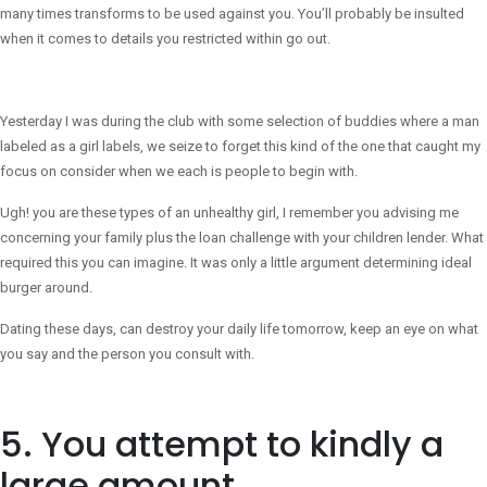
many times transforms to be used against you. You’ll probably be insulted
when it comes to details you restricted within go out.
Yesterday I was during the club with some selection of buddies where a man
labeled as a girl labels, we seize to forget this kind of the one that caught my
focus on consider when we each is people to begin with.
Ugh! you are these types of an unhealthy girl, I remember you advising me
concerning your family plus the loan challenge with your children lender. What
required this you can imagine. It was only a little argument determining ideal
burger around.
Dating these days, can destroy your daily life tomorrow, keep an eye on what
you say and the person you consult with.
5. You attempt to kindly a
large amount