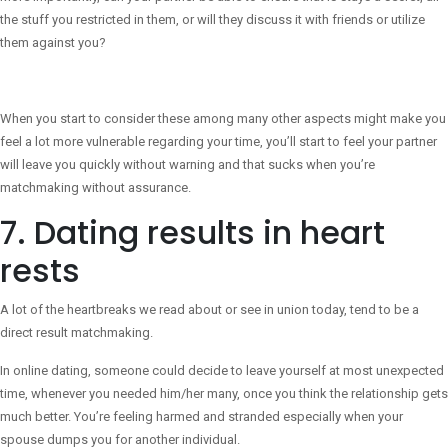
the stuff you restricted in them, or will they discuss it with friends or utilize
them against you?
When you start to consider these among many other aspects might make you
feel a lot more vulnerable regarding your time, you’ll start to feel your partner
will leave you quickly without warning and that sucks when you’re
matchmaking without assurance.
7. Dating results in heart
rests
A lot of the heartbreaks we read about or see in union today, tend to be a
direct result matchmaking.
In online dating, someone could decide to leave yourself at most unexpected
time, whenever you needed him/her many, once you think the relationship gets
much better. You’re feeling harmed and stranded especially when your
spouse dumps you for another individual.