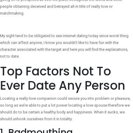
people obtaining deceived and betrayed all-in title of really love or
matchmaking.
My sight tend to be obligated to see internet dating today since worst thing
which can affect anyone, I know you wouldn’t like to have fun with the
character associated with the target and here you will find the explanations,
not to date.
Top Factors Not To
Ever Date Any Person
Locating a really love companion could secure you into problem or pleasure,
so long as we’re able to put a lot power locating a love spouse therefore we
should do to be certain a healthy body and happiness. When it sucks, we
should unhook ourselves from it in totality.
1. Badmouthing