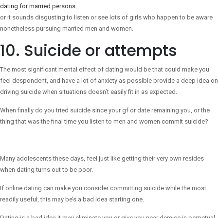
dating for married persons
or it sounds disgusting to listen or see lots of girls who happen to be aware
nonetheless pursuing married men and women.
10. Suicide or attempts
The most significant mental effect of dating would be that could make you
feel despondent, and have a lot of anxiety as possible provide a deep idea on
driving suicide when situations doesn’t easily fit in as expected.
When finally do you tried suicide since your gf or date remaining you, or the
thing that was the final time you listen to men and women commit suicide?
Many adolescents these days, feel just like getting their very own resides
when dating turns out to be poor.
If online dating can make you consider committing suicide while the most
readily useful, this may be’s a bad idea starting one.
Dating is a bad idea it may eliminate you or give you near demise in perpetual