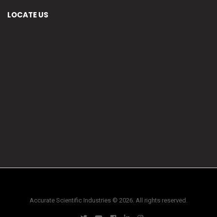
LOCATE US
Accurate Scientific Industries © 2026. All rights reserved.