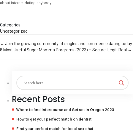
about internet dating anybody.
Categories:
Uncategorized
Post
←
Join the growing community of singles and commence dating today
8 Most Useful Sugar Momma Programs (2023) – Secure, Legit, Real
→
navigation
Recent Posts
Where to find Intercourse and Get set in Oregon 2023
How to get your perfect match on dentist
Find your perfect match for local sex chat