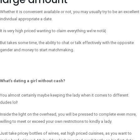
Whether it is convenient available or not, you may usually try to be an excellent
individual appropriate a date.
It is very high priced wanting to claim everything we’re notâ¦
But takes some time, the ability to chat or talk effectively with the opposite
gender and money to start matchmaking.
What’s dating a girl without cash?
You almost certainly maybe keeping the lady when it comes to different
dudes lol!
Inside the light on the overhead, you will be pressed to complete even more,
willing to meet or exceed your own restrictions to kindly a lady.
Just take pricey bottles of wines, eat high priced cuisines, as you want to