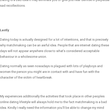
sad recollections.
Lastly
Dating today is actually designed for a lot of intentions, and that is precisely
why matchmaking can be an awful idea. People that are internet dating these
days will not appear anywhere close to what’s considered acceptable
behaviour in a wholesome union.
Dating normally as seen nowadays is plagued with lots of playboys and
women the person you might are in contact with and have fun with the
character of the victim of heartbreak.
My experiences additionally the activities that took place in other peoples
online dating lifestyle will always hold me to the fact matchmaking is a bad
idea. Kindly I really need the information you’ll be able to change my mind