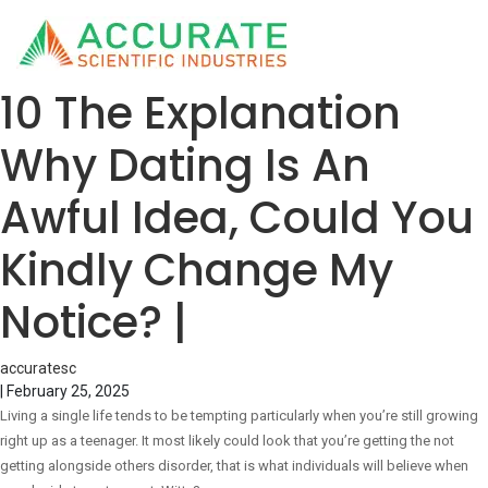
10 The Explanation
Why Dating Is An
Awful Idea, Could You
Kindly Change My
Notice? |
accuratesc
|
February 25, 2025
Living a single life tends to be tempting particularly when you’re still growing
right up as a teenager. It most likely could look that you’re getting the not
getting alongside others disorder, that is what individuals will believe when