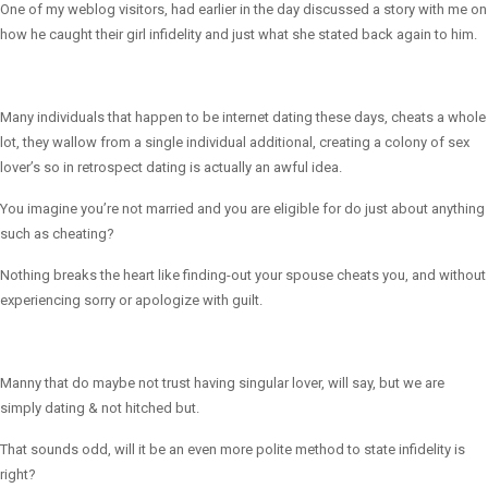
One of my weblog visitors, had earlier in the day discussed a story with me on
how he caught their girl infidelity and just what she stated back again to him.
Many individuals that happen to be internet dating these days, cheats a whole
lot, they wallow from a single individual additional, creating a colony of sex
lover’s so in retrospect dating is actually an awful idea.
You imagine you’re not married and you are eligible for do just about anything
such as cheating?
Nothing breaks the heart like finding-out your spouse cheats you, and without
experiencing sorry or apologize with guilt.
Manny that do maybe not trust having singular lover, will say, but we are
simply dating & not hitched but.
That sounds odd, will it be an even more polite method to state infidelity is
right?