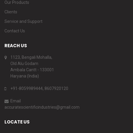
Our Products
Clients
Service and Support
Contact Us
REACH US
1123, Bengali Mohalla,
Old Alu Godam
Ambala Cantt - 133001
Haryana (India)
+91-8059989444, 8607920120
Email
accuratescientificindustries@gmail.com
LOCATE US