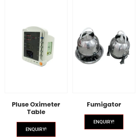
Pluse Oximeter
Fumigator
Table
ENQUIRY!
ENQUIRY!