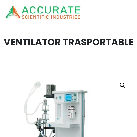
VENTILATOR TRASPORTABLE