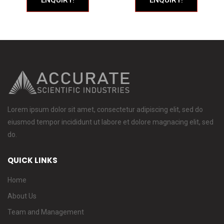
Lorem ipsum dolor sit amet, consectetur adipiscing elit, sed do
eiusmod tempor incididunt ut labore et dolore magnacing elit, sed
do.
QUICK LINKS
Home
About Us
Team and Management