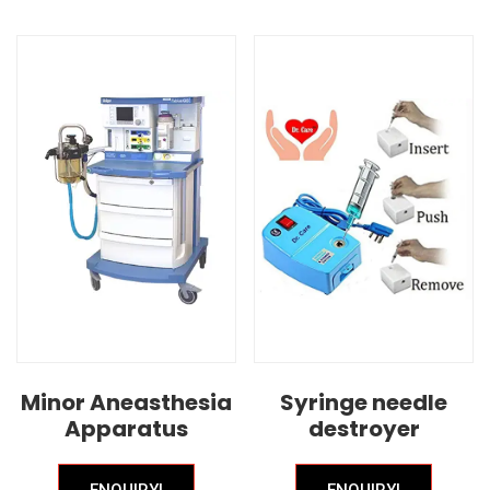
Minor Aneasthesia
Syringe needle
Apparatus
destroyer
ENQUIRY!
ENQUIRY!