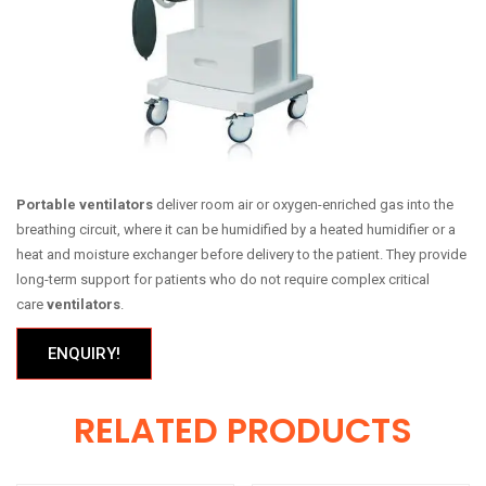
Portable ventilators
deliver room air or oxygen-enriched gas into the
breathing circuit, where it can be humidified by a heated humidifier or a
heat and moisture exchanger before delivery to the patient. They provide
long-term support for patients who do not require complex critical
care
ventilators
.
ENQUIRY!
RELATED PRODUCTS