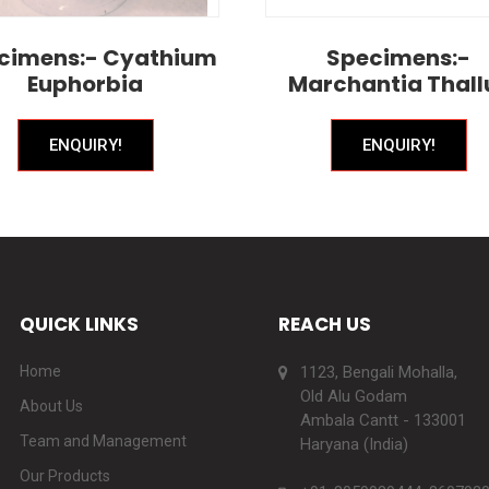
cimens:- Cyathium
Specimens:-
Euphorbia
Marchantia Thall
ENQUIRY!
ENQUIRY!
QUICK LINKS
REACH US
Home
1123, Bengali Mohalla,
Old Alu Godam
About Us
Ambala Cantt - 133001
Team and Management
Haryana (India)
Our Products