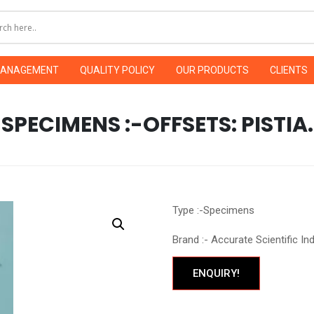
MANAGEMENT
QUALITY POLICY
OUR PRODUCTS
CLIENTS
SPECIMENS :-OFFSETS: PISTIA.
Type :-Specimens
Brand :- Accurate Scientific In
ENQUIRY!