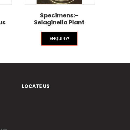
Specimens:-
us
Selaginella Plant
ENQUIRY!
LOCATE US