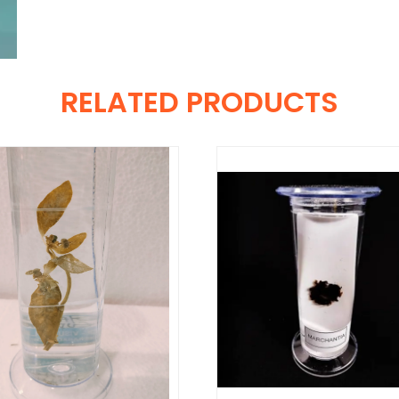
RELATED PRODUCTS