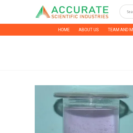
HOME
ABOUT US
TEAM AND 