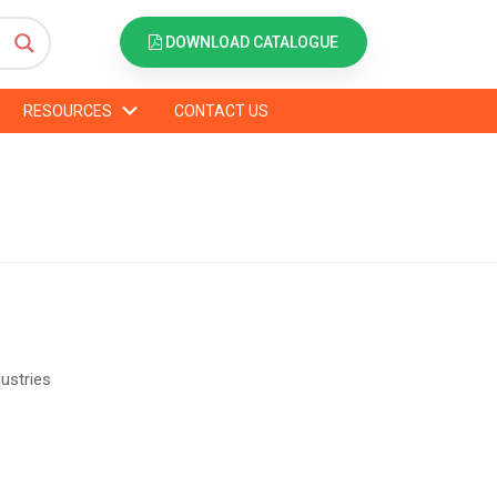
DOWNLOAD CATALOGUE
RESOURCES
CONTACT US
dustries