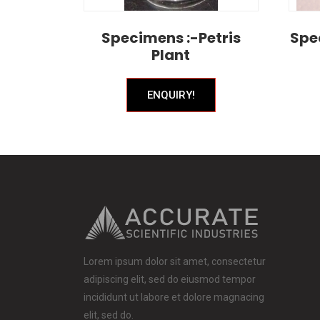
Specimens :-Petris
Spe
Plant
ENQUIRY!
Lorem ipsum dolor sit amet, consectetur
adipiscing elit, sed do eiusmod tempor
incididunt ut labore et dolore magnacing
elit, sed do.