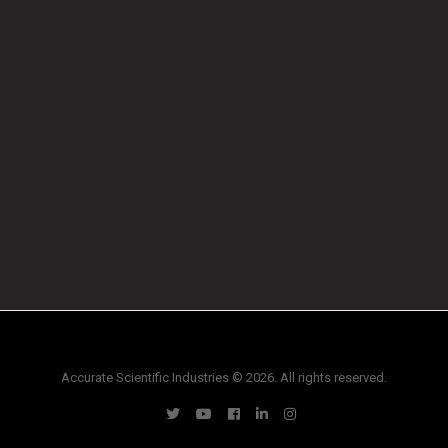
Accurate Scientific Industries © 2026. All rights reserved.