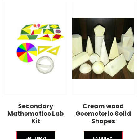
Secondary
Cream wood
Mathematics Lab
Geometeric Solid
Kit
Shapes
ENQUIRY!
ENQUIRY!