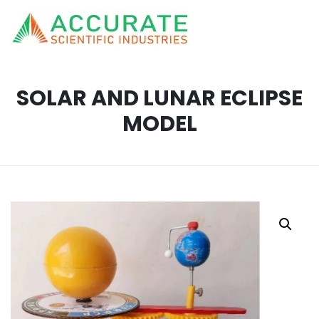
SOLAR AND LUNAR ECLIPSE
MODEL