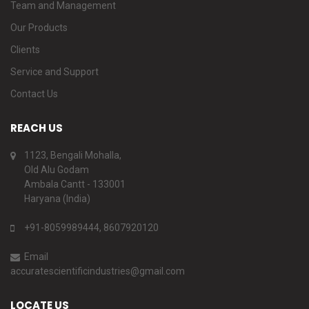
Team and Management
Our Products
Clients
Service and Support
Contact Us
REACH US
1123, Bengali Mohalla,
Old Alu Godam
Ambala Cantt - 133001
Haryana (India)
+91-8059989444, 8607920120
Email
accuratescientificindustries@gmail.com
LOCATE US