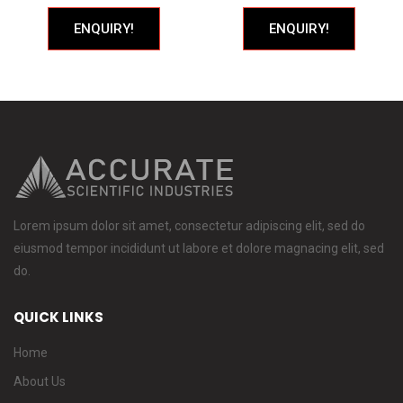
ENQUIRY!
ENQUIRY!
Lorem ipsum dolor sit amet, consectetur adipiscing elit, sed do
eiusmod tempor incididunt ut labore et dolore magnacing elit, sed
do.
QUICK LINKS
Home
About Us