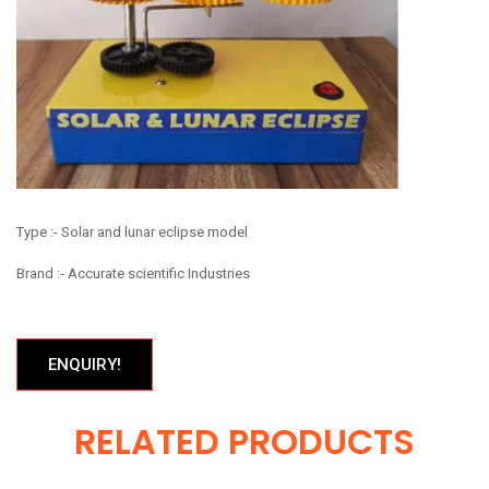
Type :- Solar and lunar eclipse model
Brand :- Accurate scientific Industries
ENQUIRY!
RELATED PRODUCTS