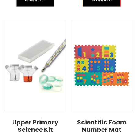
Upper Primary
Scientific Foam
Science Kit
Number Mat