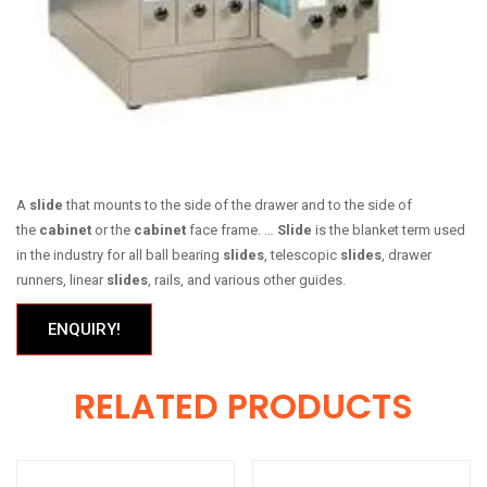
A
slide
that mounts to the side of the drawer and to the side of
the
cabinet
or the
cabinet
face frame. …
Slide
is the blanket term used
in the industry for all ball bearing
slides
, telescopic
slides
, drawer
runners, linear
slides
, rails, and various other guides.
ENQUIRY!
RELATED PRODUCTS