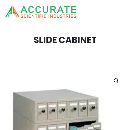
SLIDE CABINET