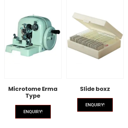
Microtome Erma
Slide boxz
Type
ENQUIRY!
ENQUIRY!