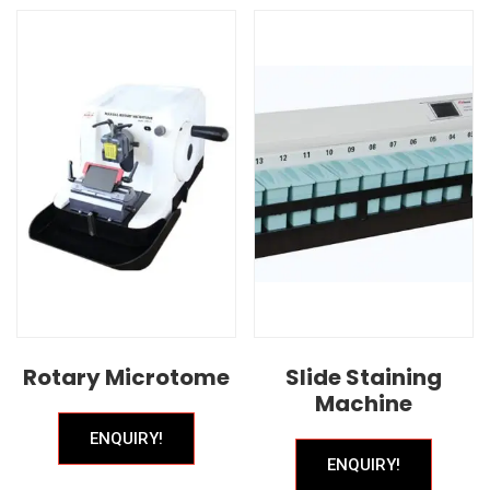
Rotary Microtome
Slide Staining
Machine
ENQUIRY!
ENQUIRY!