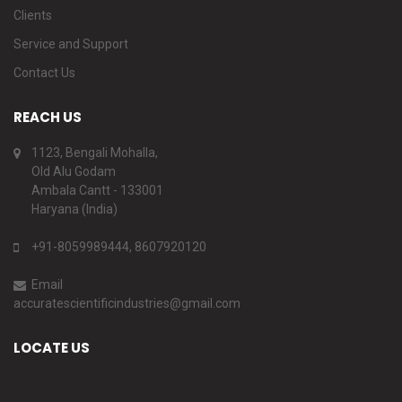
Clients
Service and Support
Contact Us
REACH US
1123, Bengali Mohalla,
Old Alu Godam
Ambala Cantt - 133001
Haryana (India)
+91-8059989444, 8607920120
Email
accuratescientificindustries@gmail.com
LOCATE US