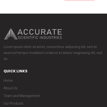
Lorem ipsum dolor sit amet, consectetur adipiscing elit, sed do
eiusmod tempor incididunt ut labore et dolore magnacing elit, sed
do.
QUICK LINKS
Home
About Us
Team and Management
Our Products