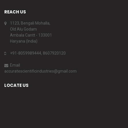
REACH US
1123, Bengali Mohalla,
Old Alu Godam
Ambala Cantt - 133001
Haryana (India)
+91-8059989444, 8607920120
Email
accuratescientificindustries@gmail.com
LOCATE US