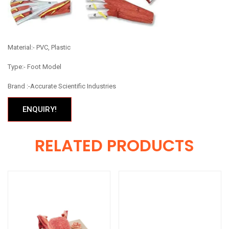
Material:- PVC, Plastic
Type:- Foot Model
Brand :-Accurate Scientific Industries
ENQUIRY!
RELATED PRODUCTS