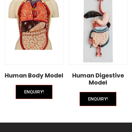
Human Body Model
Human Digestive
Model
ENQUIRY!
ENQUIRY!