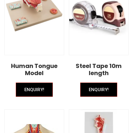
Human Tongue
Steel Tape 10m
Model
length
ENQUIRY!
ENQUIRY!