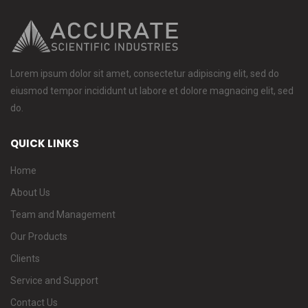
Lorem ipsum dolor sit amet, consectetur adipiscing elit, sed do
eiusmod tempor incididunt ut labore et dolore magnacing elit, sed
do.
QUICK LINKS
Home
About Us
Team and Management
Our Products
Clients
Service and Support
Contact Us