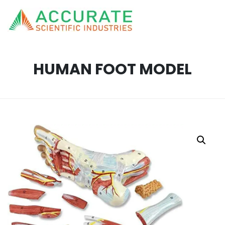
HUMAN FOOT MODEL