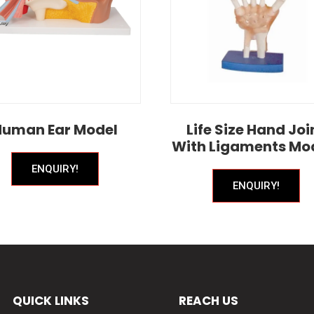
Human Ear Model
Life Size Hand Joi
With Ligaments Mo
ENQUIRY!
ENQUIRY!
QUICK LINKS
REACH US