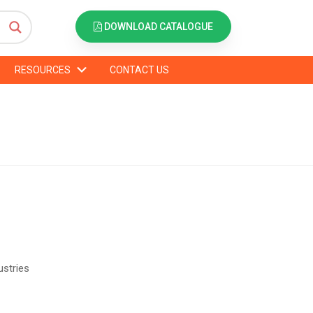
DOWNLOAD CATALOGUE
RESOURCES
CONTACT US
ustries