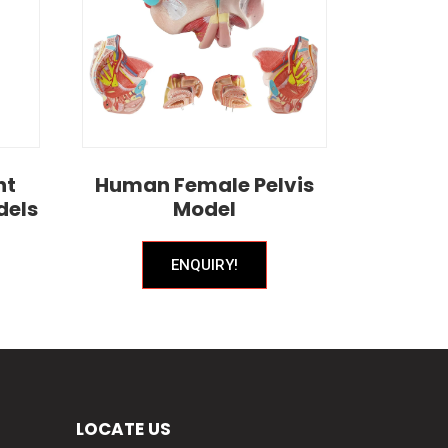
nt
Human Female Pelvis
dels
Model
ENQUIRY!
LOCATE US