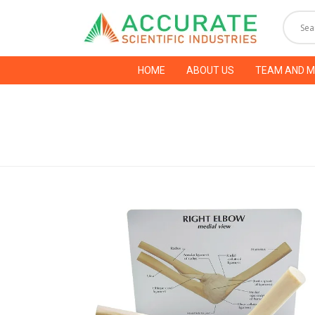
HOME
ABOUT US
TEAM AND 