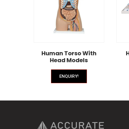
Human Torso With
Head Models
ENQUIRY!