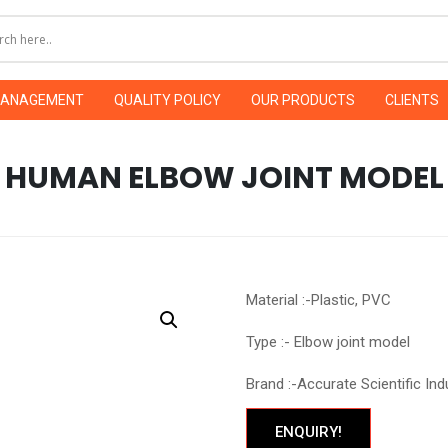
MANAGEMENT
QUALITY POLICY
OUR PRODUCTS
CLIENTS
HUMAN ELBOW JOINT MODEL
Material :-Plastic, PVC
Type :- Elbow joint model
Brand :-Accurate Scientific Ind
ENQUIRY!