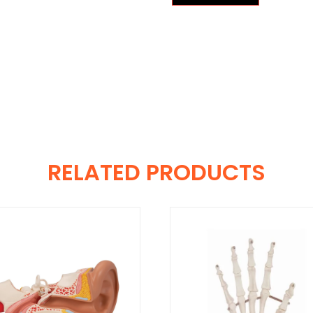
RELATED PRODUCTS