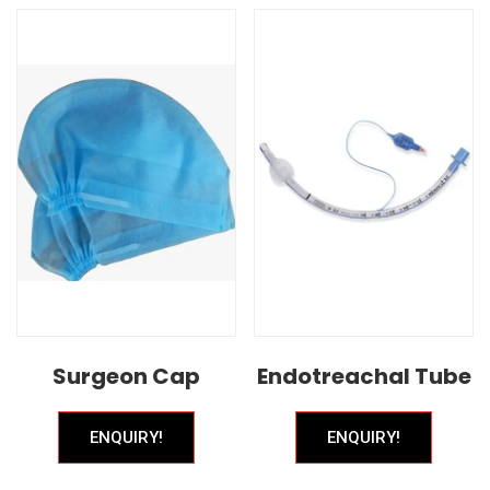
Surgeon Cap
Endotreachal Tube
ENQUIRY!
ENQUIRY!