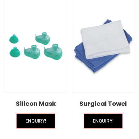
Silicon Mask
Surgical Towel
ENQUIRY!
ENQUIRY!