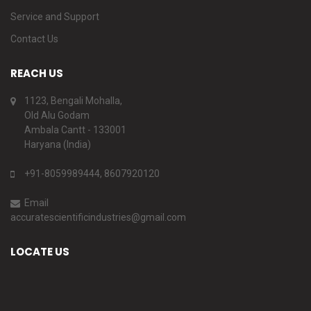
Service and Support
Contact Us
REACH US
1123, Bengali Mohalla,
Old Alu Godam
Ambala Cantt - 133001
Haryana (India)
+91-8059989444, 8607920120
Email
accuratescientificindustries@gmail.com
LOCATE US