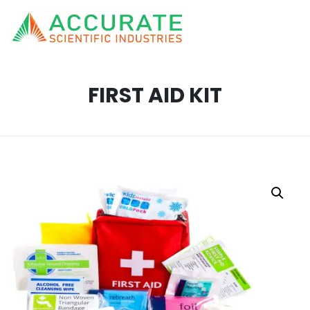
FIRST AID KIT