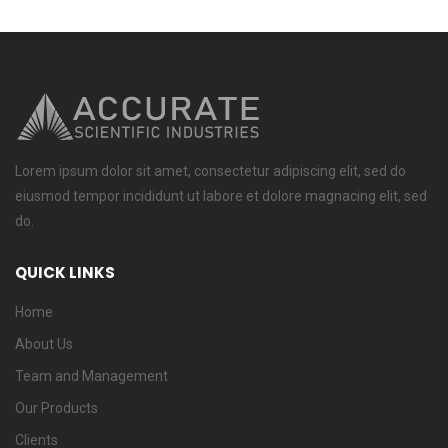
Lorem ipsum dolor sit amet, consectetur adipiscing elit, sed do
eiusmod tempor incididunt ut labore et dolore magnacing elit, sed
do.
QUICK LINKS
Home
About Us
Team and Management
Our Products
Clients