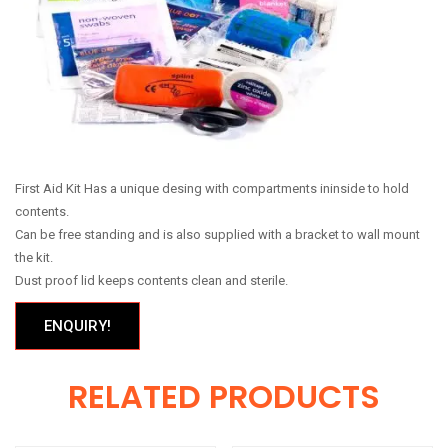
First Aid Kit Has a unique desing with compartments ininside to hold
contents.
Can be free standing and is also supplied with a bracket to wall mount
the kit.
Dust proof lid keeps contents clean and sterile.
ENQUIRY!
RELATED PRODUCTS