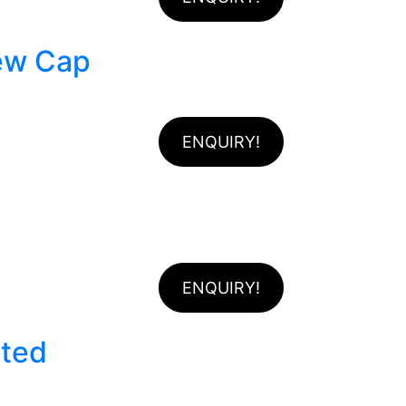
rew Cap
ENQUIRY!
ENQUIRY!
ated