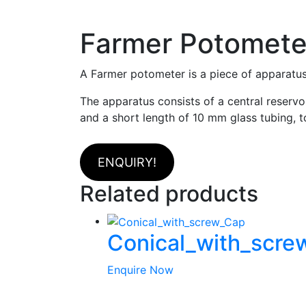
Farmer Potomete
A Farmer potometer is a piece of apparatus
The apparatus consists of a central reservoi
and a short length of 10 mm glass tubing, t
ENQUIRY!
Related products
Conical_with_scr
Enquire Now