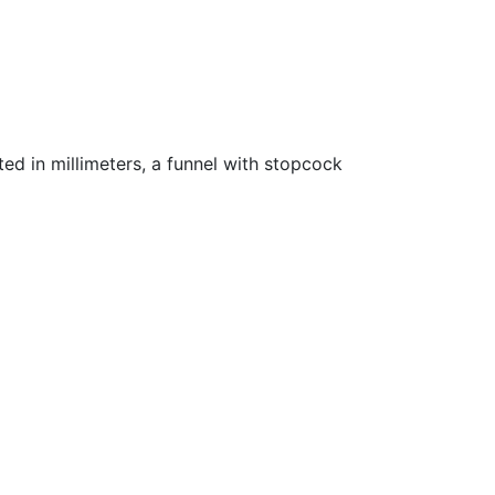
ted in millimeters, a funnel with stopcock