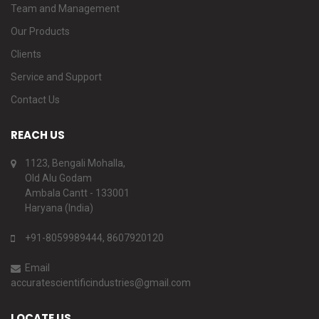
Team and Management
Our Products
Clients
Service and Support
Contact Us
REACH US
1123, Bengali Mohalla,
Old Alu Godam
Ambala Cantt - 133001
Haryana (India)
+91-8059989444, 8607920120
Email
accuratescientificindustries@gmail.com
LOCATE US