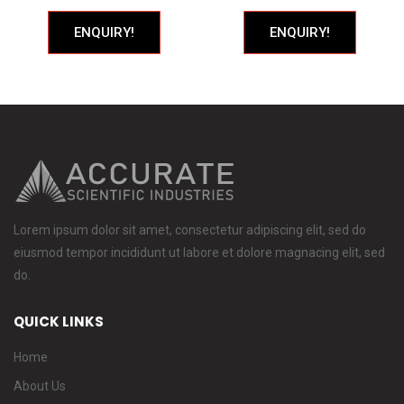
ENQUIRY!
ENQUIRY!
Lorem ipsum dolor sit amet, consectetur adipiscing elit, sed do
eiusmod tempor incididunt ut labore et dolore magnacing elit, sed
do.
QUICK LINKS
Home
About Us