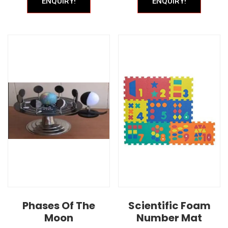
ENQUIRY!
ENQUIRY!
Phases Of The
Scientific Foam
Moon
Number Mat