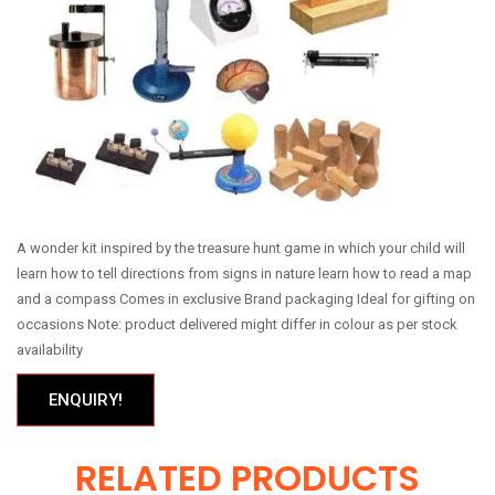
A wonder kit inspired by the treasure hunt game in which your child will
learn how to tell directions from signs in nature learn how to read a map
and a compass Comes in exclusive Brand packaging Ideal for gifting on
occasions Note: product delivered might differ in colour as per stock
availability
ENQUIRY!
RELATED PRODUCTS