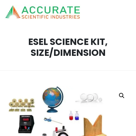
ESEL SCIENCE KIT,
SIZE/DIMENSION