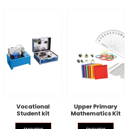
Vocational
Upper Primary
Student kit
Mathematics Kit