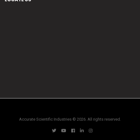
Accurate Scientific Industries © 2026. All rights reserved.