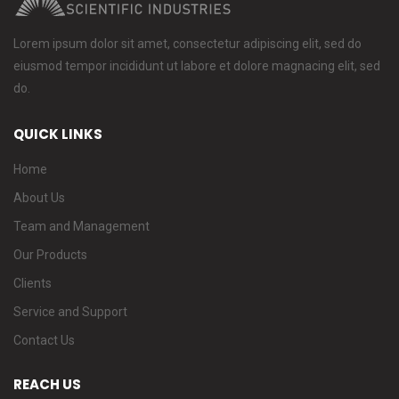
Lorem ipsum dolor sit amet, consectetur adipiscing elit, sed do
eiusmod tempor incididunt ut labore et dolore magnacing elit, sed
do.
QUICK LINKS
Home
About Us
Team and Management
Our Products
Clients
Service and Support
Contact Us
REACH US