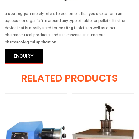
a
coating pan
merely refers to equipment that you use to form an
aqueous or organic film around any type of tablet or pellets. It is the
device that is mostly used for
coating
tablets as well as other
pharmaceutical products, and it is essential in numerous
pharmacological application
ENQUIRY!
RELATED PRODUCTS