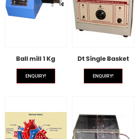
Ball mill 1 Kg
Dt Single Basket
ENQUIRY!
ENQUIRY!