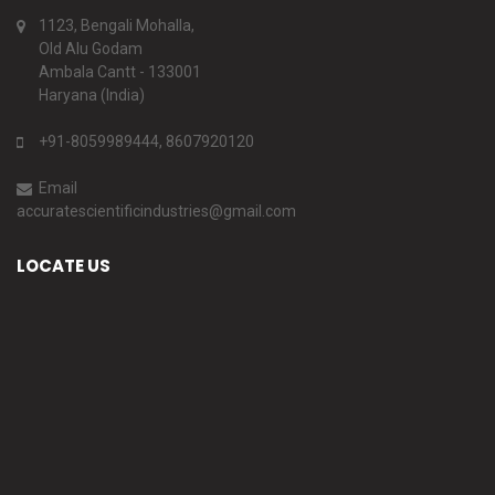
1123, Bengali Mohalla,
Old Alu Godam
Ambala Cantt - 133001
Haryana (India)
+91-8059989444, 8607920120
Email
accuratescientificindustries@gmail.com
LOCATE US