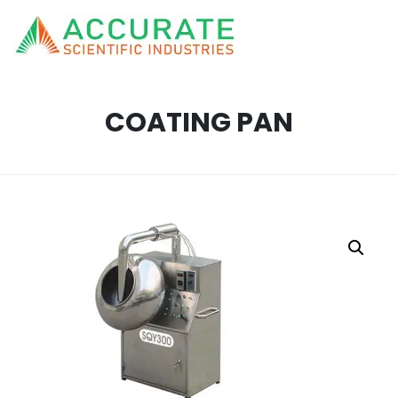
COATING PAN