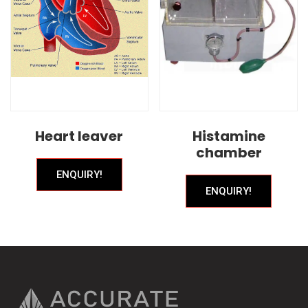
Heart leaver
Histamine
chamber
ENQUIRY!
ENQUIRY!